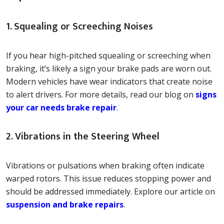
1. Squealing or Screeching Noises
If you hear high-pitched squealing or screeching when
braking, it’s likely a sign your brake pads are worn out.
Modern vehicles have wear indicators that create noise
to alert drivers. For more details, read our blog on
signs
your car needs brake repair
.
2. Vibrations in the Steering Wheel
Vibrations or pulsations when braking often indicate
warped rotors. This issue reduces stopping power and
should be addressed immediately. Explore our article on
suspension and brake repairs
.