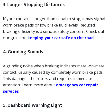
3. Longer Stopping Distances
If your car takes longer than usual to stop, it may signal
worn brake pads or low brake fluid levels. Reduced
braking efficiency is a serious safety concern. Check out
our guide on
keeping your car safe on the road
.
4. Grinding Sounds
A grinding noise when braking indicates metal-on-metal
contact, usually caused by completely worn brake pads.
This damages the rotors and requires immediate
attention. Learn more about
emergency car repair
services
.
5. Dashboard Warning Light