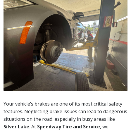
Your vehicle’s brakes are one of its most critical safety
features. Neglecting brake issues can lead to dangerous
situations on the road, especially in busy areas like
Silver Lake
. At
Speedway Tire and Service
, we