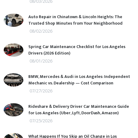
08/03/2026
Auto Repair in Chinatown & Lincoln Heights: The
Trusted Shop Minutes from Your Neighborhood
08/02/2026
Spring Car Maintenance Checklist for Los Angeles
Drivers (2026 Edition)
08/01/2026
BMW, Mercedes & Audi in Los Angeles: Independent
Mechanic vs. Dealership — Cost Comparison
07/27/2026
Rideshare & Delivery Driver Car Maintenance Guide
for Los Angeles (Uber, Lyft, DoorDash, Amazon)
07/25/2026
What Happens If You Skip an Oil Change in Los