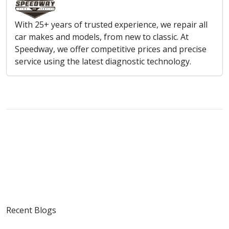
With 25+ years of trusted experience, we repair all
car makes and models, from new to classic. At
Speedway, we offer competitive prices and precise
service using the latest diagnostic technology.
Recent Blogs