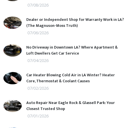
07/08/2026
Dealer or Independent Shop for Warranty Work in LA?
(The Magnuson-Moss Truth)
07/06/2026
No Driveway in Downtown LA? Where Apartment &
Loft Dwellers Get Car Service
07/04/2026
Car Heater Blowing Cold Air in LA Winter? Heater
Core, Thermostat & Coolant Causes
07/02/2026
Auto Repair Near Eagle Rock & Glassell Park: Your
Closest Trusted Shop
07/01/2026