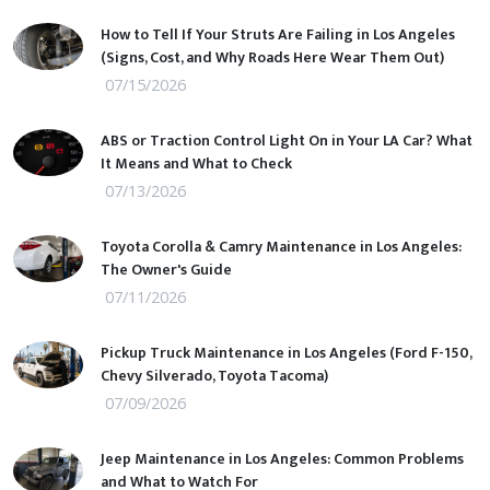
How to Tell If Your Struts Are Failing in Los Angeles
(Signs, Cost, and Why Roads Here Wear Them Out)
07/15/2026
ABS or Traction Control Light On in Your LA Car? What
It Means and What to Check
07/13/2026
Toyota Corolla & Camry Maintenance in Los Angeles:
The Owner's Guide
07/11/2026
Pickup Truck Maintenance in Los Angeles (Ford F-150,
Chevy Silverado, Toyota Tacoma)
07/09/2026
Jeep Maintenance in Los Angeles: Common Problems
and What to Watch For