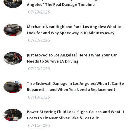
Angeles? The Real Damage Timeline
07/23/2026
Mechanic Near Highland Park, Los Angeles: What to
Look for and Why Speedway Is 10 Minutes Away
07/22/2026
Just Moved to Los Angeles? Here's What Your Car
Needs to Survive LA Driving
07/20/2026
Tire Sidewall Damage in Los Angeles: When It Can Be
Repaired — and When You Need a Replacement
07/18/2026
Power Steering Fluid Leak: Signs, Causes, and What It
Costs to Fix Near Silver Lake & Los Feliz
07/16/2026