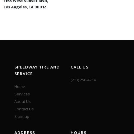
1165 West Sunset Blvd,
Los Angeles, CA 90012
SPEEDWAY TIRE AND
CALL US
SERVICE
(213) 250-4254
Home
Services
About Us
Contact Us
Sitemap
ADDRESS
HOURS