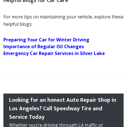
Helpful Blogs for Car Care
For more tips on maintaining your vehicle, explore these
helpful blogs:
Preparing Your Car for Winter Driving
Importance of Regular Oil Changes
Emergency Car Repair Services in Silver Lake
Looking for an honest Auto Repair Shop in
Los Angeles? Call Speedway Tire and
Service Today
Whether you’re driving through LA traffic or