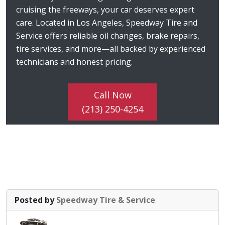
cruising the freeways, your car deserves expert
care. Located in Los Angeles, Speedway Tire and
Service offers reliable oil changes, brake repairs,
tire services, and more—all backed by experienced
technicians and honest pricing.
Call Now
(213) 250-4254
Posted by
Speedway Tire & Service