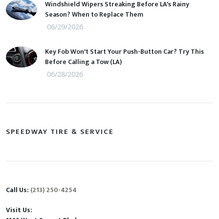
Windshield Wipers Streaking Before LA's Rainy
Season? When to Replace Them
06/29/2026
Key Fob Won't Start Your Push-Button Car? Try This
Before Calling a Tow (LA)
06/28/2026
SPEEDWAY TIRE & SERVICE
Call Us:
(213) 250-4254
Visit Us: