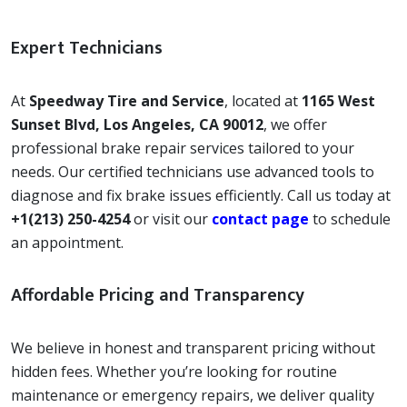
Expert Technicians
At
Speedway Tire and Service
, located at
1165 West
Sunset Blvd, Los Angeles, CA 90012
, we offer
professional brake repair services tailored to your
needs. Our certified technicians use advanced tools to
diagnose and fix brake issues efficiently. Call us today at
+1(213) 250-4254
or visit our
contact page
to schedule
an appointment.
Affordable Pricing and Transparency
We believe in honest and transparent pricing without
hidden fees. Whether you’re looking for routine
maintenance or emergency repairs, we deliver quality