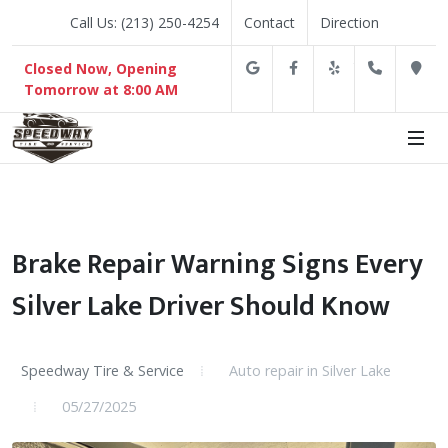
Call Us: (213) 250-4254
Contact
Direction
Google
Facebook
Yelp
(213) 2
D
Closed Now, Opening
Tomorrow at 8:00 AM
Brake Repair Warning Signs Every
Silver Lake Driver Should Know
Speedway Tire & Service
Auto repair in Silver Lake
05/27/2025