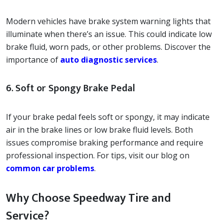
Modern vehicles have brake system warning lights that
illuminate when there’s an issue. This could indicate low
brake fluid, worn pads, or other problems. Discover the
importance of
auto diagnostic services
.
6. Soft or Spongy Brake Pedal
If your brake pedal feels soft or spongy, it may indicate
air in the brake lines or low brake fluid levels. Both
issues compromise braking performance and require
professional inspection. For tips, visit our blog on
common car problems
.
Why Choose Speedway Tire and
Service?