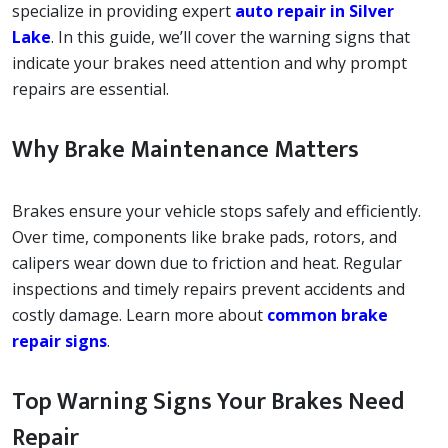
specialize in providing expert
auto repair in Silver
Lake
. In this guide, we’ll cover the warning signs that
indicate your brakes need attention and why prompt
repairs are essential.
Why Brake Maintenance Matters
Brakes ensure your vehicle stops safely and efficiently.
Over time, components like brake pads, rotors, and
calipers wear down due to friction and heat. Regular
inspections and timely repairs prevent accidents and
costly damage. Learn more about
common brake
repair signs
.
Top Warning Signs Your Brakes Need
Repair