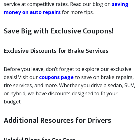
service at competitive rates. Read our blog on
saving
money on auto repairs
for more tips.
Save Big with Exclusive Coupons!
Exclusive Discounts for Brake Services
Before you leave, don’t forget to explore our exclusive
deals! Visit our
coupons page
to save on brake repairs,
tire services, and more. Whether you drive a sedan, SUV,
or hybrid, we have discounts designed to fit your
budget.
Additional Resources for Drivers