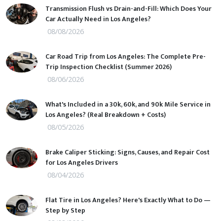
Transmission Flush vs Drain-and-Fill: Which Does Your
Car Actually Need in Los Angeles?
08/08/2026
Car Road Trip from Los Angeles: The Complete Pre-
Trip Inspection Checklist (Summer 2026)
08/06/2026
What's Included in a 30k, 60k, and 90k Mile Service in
Los Angeles? (Real Breakdown + Costs)
08/05/2026
Brake Caliper Sticking: Signs, Causes, and Repair Cost
for Los Angeles Drivers
08/04/2026
Flat Tire in Los Angeles? Here's Exactly What to Do —
Step by Step