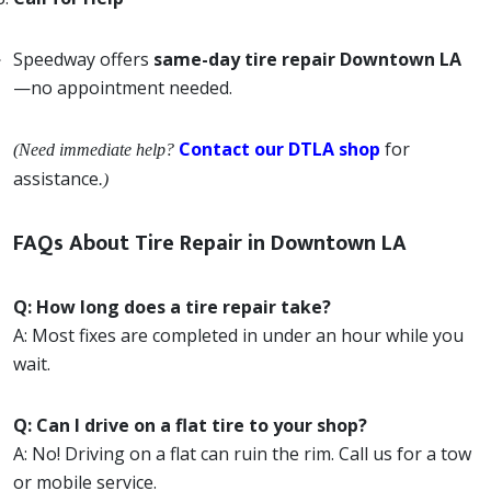
Speedway offers
same-day tire repair Downtown LA
—no appointment needed.
Contact our DTLA shop
for
(Need immediate help?
assistance
.)
FAQs About Tire Repair in Downtown LA
Q: How long does a tire repair take?
A: Most fixes are completed in under an hour while you
wait.
Q: Can I drive on a flat tire to your shop?
A: No! Driving on a flat can ruin the rim. Call us for a tow
or mobile service.