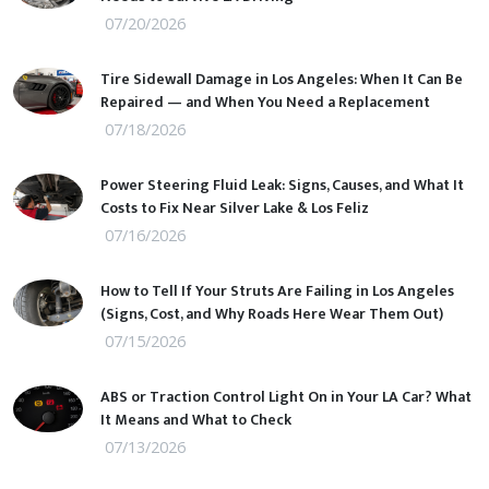
07/20/2026
Tire Sidewall Damage in Los Angeles: When It Can Be
Repaired — and When You Need a Replacement
07/18/2026
Power Steering Fluid Leak: Signs, Causes, and What It
Costs to Fix Near Silver Lake & Los Feliz
07/16/2026
How to Tell If Your Struts Are Failing in Los Angeles
(Signs, Cost, and Why Roads Here Wear Them Out)
07/15/2026
ABS or Traction Control Light On in Your LA Car? What
It Means and What to Check
07/13/2026