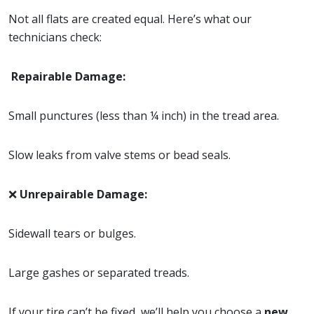
Not all flats are created equal. Here’s what our
technicians check:
Repairable Damage:
Small punctures (less than ¼ inch) in the tread area.
Slow leaks from valve stems or bead seals.
❌
Unrepairable Damage:
Sidewall tears or bulges.
Large gashes or separated treads.
If your tire can’t be fixed, we’ll help you choose a
new