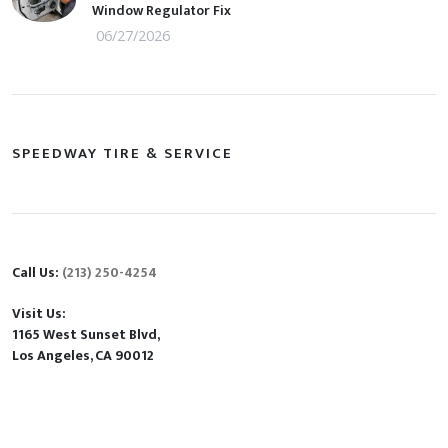
Window Regulator Fix
06/27/2026
SPEEDWAY TIRE & SERVICE
Call Us:
(213) 250-4254
Visit Us:
1165 West Sunset Blvd,
Los Angeles, CA 90012