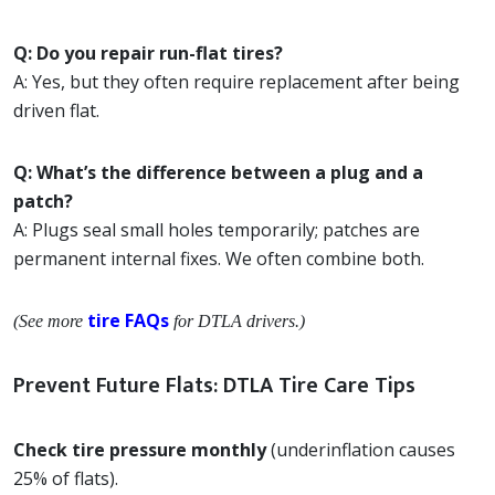
Q: Do you repair run-flat tires?
A: Yes, but they often require replacement after being
driven flat.
Q: What’s the difference between a plug and a
patch?
A: Plugs seal small holes temporarily; patches are
permanent internal fixes. We often combine both.
tire FAQs
(See more
for DTLA drivers.)
Prevent Future Flats: DTLA Tire Care Tips
Check tire pressure monthly
(underinflation causes
25% of flats).