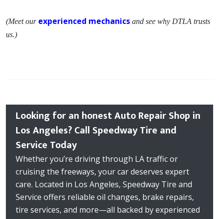
experienced mechanics
(Meet our
and see why DTLA trusts
us.)
Looking for an honest Auto Repair Shop in
Los Angeles? Call Speedway Tire and
Service Today
Whether you’re driving through LA traffic or
cruising the freeways, your car deserves expert
care. Located in Los Angeles, Speedway Tire and
Service offers reliable oil changes, brake repairs,
tire services, and more—all backed by experienced