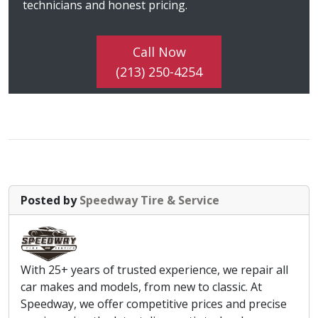
technicians and honest pricing.
Call Now
(213) 250-4254
Posted by
Speedway Tire & Service
With 25+ years of trusted experience, we repair all
car makes and models, from new to classic. At
Speedway, we offer competitive prices and precise