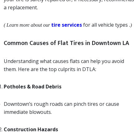
a replacement.
tire services
for all vehicle types
( Learn more about our
.)
Common Causes of Flat Tires in Downtown LA
Understanding what causes flats can help you avoid
them. Here are the top culprits in DTLA:
Potholes & Road Debris
Downtown’s rough roads can pinch tires or cause
immediate blowouts.
Construction Hazards