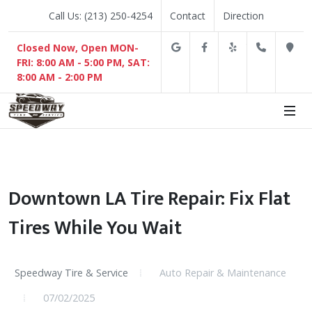
Call Us: (213) 250-4254
Contact
Direction
Google
Facebook
Yelp
(213) 2
D
Closed Now, Open MON-
FRI: 8:00 AM - 5:00 PM, SAT:
8:00 AM - 2:00 PM
Downtown LA Tire Repair: Fix Flat
Tires While You Wait
Speedway Tire & Service
Auto Repair & Maintenance
07/02/2025