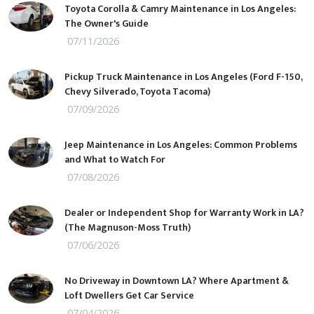
Toyota Corolla & Camry Maintenance in Los Angeles:
The Owner's Guide
07/11/2026
Pickup Truck Maintenance in Los Angeles (Ford F-150,
Chevy Silverado, Toyota Tacoma)
07/09/2026
Jeep Maintenance in Los Angeles: Common Problems
and What to Watch For
07/08/2026
Dealer or Independent Shop for Warranty Work in LA?
(The Magnuson-Moss Truth)
07/06/2026
No Driveway in Downtown LA? Where Apartment &
Loft Dwellers Get Car Service
07/04/2026