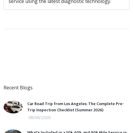
service using the latest diagnostic technology.
Recent Blogs
Car Road Trip from Los Angeles: The Complete Pre-
Trip Inspection Checklist (Summer 2026)
08/06/2026
What's Included in a 30k, 60k, and 90k Mile Service in