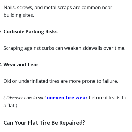
Nails, screws, and metal scraps are common near
building sites.
Curbside Parking Risks
Scraping against curbs can weaken sidewalls over time.
Wear and Tear
Old or underinflated tires are more prone to failure.
uneven tire wear
before it leads to
( Discover how to spot
a flat
.)
Can Your Flat Tire Be Repaired?