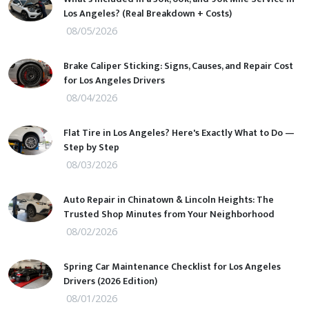
Los Angeles? (Real Breakdown + Costs)
08/05/2026
Brake Caliper Sticking: Signs, Causes, and Repair Cost
for Los Angeles Drivers
08/04/2026
Flat Tire in Los Angeles? Here's Exactly What to Do —
Step by Step
08/03/2026
Auto Repair in Chinatown & Lincoln Heights: The
Trusted Shop Minutes from Your Neighborhood
08/02/2026
Spring Car Maintenance Checklist for Los Angeles
Drivers (2026 Edition)
08/01/2026