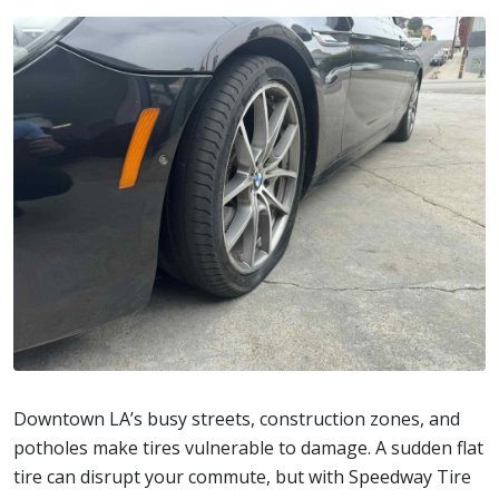
Downtown LA’s busy streets, construction zones, and
potholes make tires vulnerable to damage. A sudden flat
tire can disrupt your commute, but with Speedway Tire