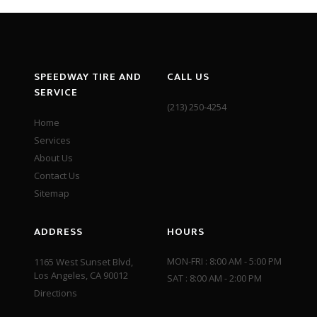
SPEEDWAY TIRE AND
CALL US
SERVICE
(213) 250-4254
Home
Services
About Us
Contact Us
Sitemap
ADDRESS
HOURS
MON-FRI : 8:00 AM - 5:00 PM
1165 West Sunset Blvd,
Los Angeles, CA 90012
SAT : 8:00 AM - 2:00 PM
Directions