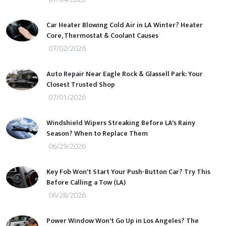
Car Heater Blowing Cold Air in LA Winter? Heater
Core, Thermostat & Coolant Causes
07/02/2026
Auto Repair Near Eagle Rock & Glassell Park: Your
Closest Trusted Shop
07/01/2026
Windshield Wipers Streaking Before LA's Rainy
Season? When to Replace Them
06/29/2026
Key Fob Won't Start Your Push-Button Car? Try This
Before Calling a Tow (LA)
06/28/2026
Power Window Won't Go Up in Los Angeles? The