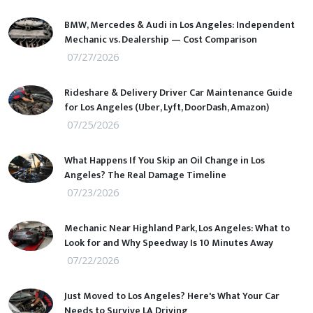
BMW, Mercedes & Audi in Los Angeles: Independent
Mechanic vs. Dealership — Cost Comparison
07/27/2026
Rideshare & Delivery Driver Car Maintenance Guide
for Los Angeles (Uber, Lyft, DoorDash, Amazon)
07/25/2026
What Happens If You Skip an Oil Change in Los
Angeles? The Real Damage Timeline
07/23/2026
Mechanic Near Highland Park, Los Angeles: What to
Look for and Why Speedway Is 10 Minutes Away
07/22/2026
Just Moved to Los Angeles? Here's What Your Car
Needs to Survive LA Driving