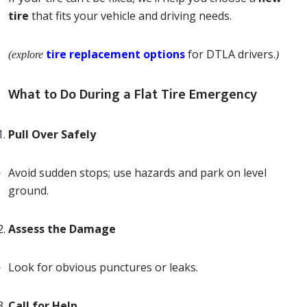
tire
that fits your vehicle and driving needs.
tire replacement options
for DTLA drivers.
(explore
)
What to Do During a Flat Tire Emergency
Pull Over Safely
Avoid sudden stops; use hazards and park on level
ground.
Assess the Damage
Look for obvious punctures or leaks.
Call for Help