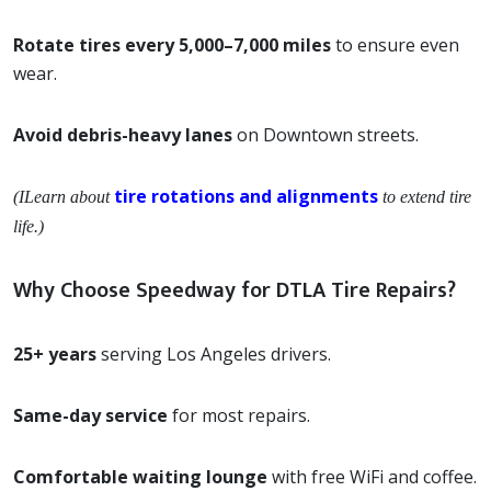
Rotate tires every 5,000–7,000 miles
to ensure even
wear.
Avoid debris-heavy lanes
on Downtown streets.
tire rotations and alignments
(ILearn about
to extend tire
life.)
Why Choose Speedway for DTLA Tire Repairs?
25+ years
serving Los Angeles drivers.
Same-day service
for most repairs.
Comfortable waiting lounge
with free WiFi and coffee.