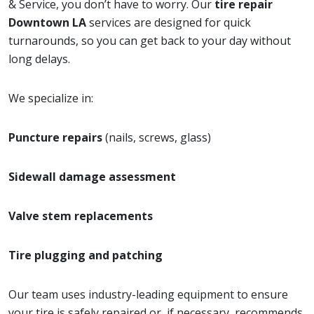
& Service, you don’t have to worry. Our
tire repair
Downtown LA
services are designed for quick
turnarounds, so you can get back to your day without
long delays.
We specialize in:
Puncture repairs
(nails, screws, glass)
Sidewall damage assessment
Valve stem replacements
Tire plugging and patching
Our team uses industry-leading equipment to ensure
your tire is safely repaired or, if necessary, recommends