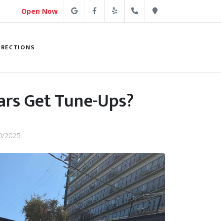
Google
Facebook
Yelp
(213) 250-4254
Direction
Open Now
IRECTIONS
ars Get Tune-Ups?
0/2025