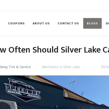
S
COUPONS
ABOUT US
CONTACT US
BLOGS
D
w Often Should Silver Lake C
way Tire & Service
Mechanics in Silver Lake
05/2