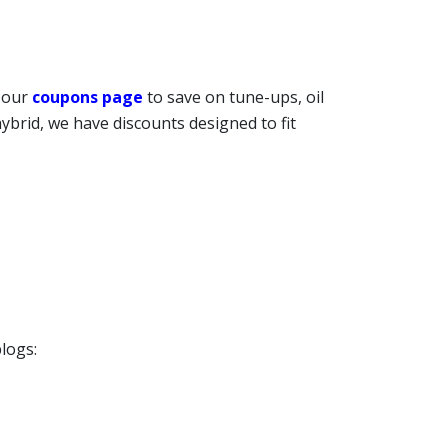
t our
coupons page
to save on tune-ups, oil
ybrid, we have discounts designed to fit
logs: