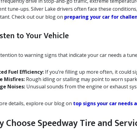
u frequently drive in stop-and-go traffic, extreme temperat
ent tune-ups. Silver Lake drivers often face these conditio
tant. Check out our blog on
preparing your car for chall
isten to Your Vehicle
tention to warning signs that indicate your car needs a tun
ed Fuel Efficiency:
If you’re filling up more often, it could s
e Misfires:
Rough idling or stalling may point to worn spark
ge Noises:
Unusual sounds from the engine or exhaust sys
ore details, explore our blog on
top signs your car needs 
 Choose Speedway Tire and Servi