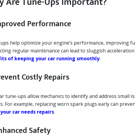
 Are Tune-Ups Important?
Improved Performance
ups help optimize your engine’s performance, improving fue
cting regular maintenance can lead to sluggish acceleration
its of keeping your car running smoothly
.
revent Costly Repairs
ar tune-ups allow mechanics to identify and address small is
s. For example, replacing worn spark plugs early can prevent
 your car needs repairs
.
Enhanced Safety