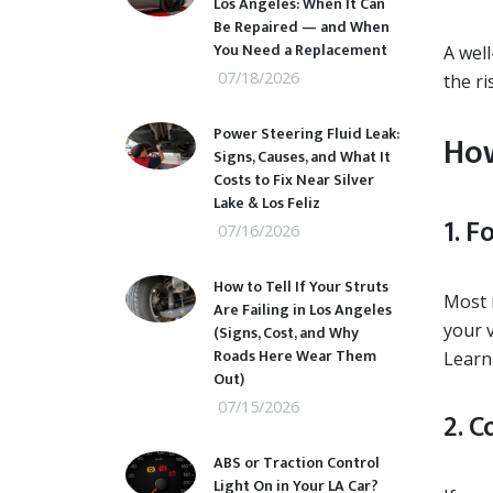
Los Angeles: When It Can
Be Repaired — and When
You Need a Replacement
A wel
07/18/2026
the ri
Power Steering Fluid Leak:
How
Signs, Causes, and What It
Costs to Fix Near Silver
Lake & Los Feliz
1. 
07/16/2026
How to Tell If Your Struts
Most 
Are Failing in Los Angeles
your v
(Signs, Cost, and Why
Roads Here Wear Them
Learn
Out)
07/15/2026
2. 
ABS or Traction Control
Light On in Your LA Car?