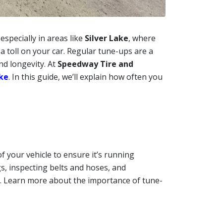
 especially in areas like
Silver Lake
, where
a toll on your car. Regular tune-ups are a
nd longevity. At
Speedway Tire and
ake
. In this guide, we’ll explain how often you
 your vehicle to ensure it’s running
gs, inspecting belts and hoses, and
. Learn more about the importance of tune-