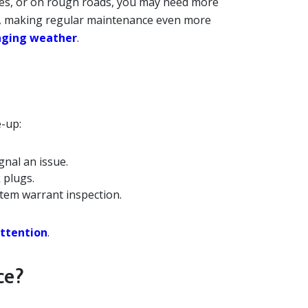
ures, or on rough roads, you may need more
ns, making regular maintenance even more
enging weather
.
e-up:
ignal an issue.
 plugs.
tem warrant inspection.
attention
.
ce?