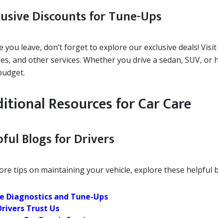
lusive Discounts for Tune-Ups
 you leave, don’t forget to explore our exclusive deals! Visi
es, and other services. Whether you drive a sedan, SUV, or h
budget.
itional Resources for Car Care
ful Blogs for Drivers
re tips on maintaining your vehicle, explore these helpful b
e Diagnostics and Tune-Ups
rivers Trust Us