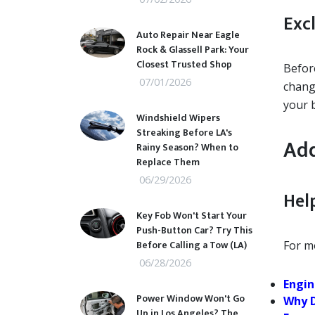
Exc
Auto Repair Near Eagle
Rock & Glassell Park: Your
Closest Trusted Shop
Before
07/01/2026
chang
your 
Windshield Wipers
Streaking Before LA's
Add
Rainy Season? When to
Replace Them
06/29/2026
Help
Key Fob Won't Start Your
Push-Button Car? Try This
Before Calling a Tow (LA)
For mo
06/28/2026
Engin
Power Window Won't Go
Why D
Up in Los Angeles? The