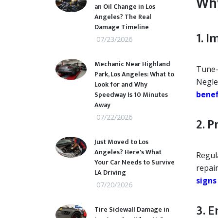
Why
an Oil Change in Los
Angeles? The Real
Damage Timeline
1. 
07/23/2026
Mechanic Near Highland
Tune-
Park, Los Angeles: What to
Negle
Look for and Why
Speedway Is 10 Minutes
benef
Away
07/22/2026
2. P
Just Moved to Los
Angeles? Here's What
Regul
Your Car Needs to Survive
repair
LA Driving
signs
07/20/2026
3. 
Tire Sidewall Damage in