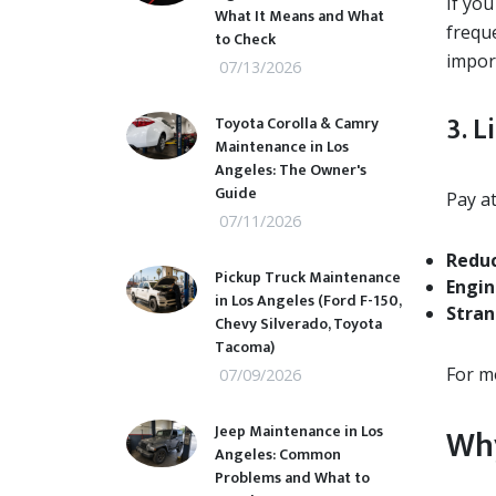
If yo
What It Means and What
frequ
to Check
impor
07/13/2026
3. L
Toyota Corolla & Camry
Maintenance in Los
Angeles: The Owner's
Guide
Pay at
07/11/2026
Reduc
Pickup Truck Maintenance
Engin
in Los Angeles (Ford F-150,
Stran
Chevy Silverado, Toyota
Tacoma)
For m
07/09/2026
Jeep Maintenance in Los
Why
Angeles: Common
Problems and What to