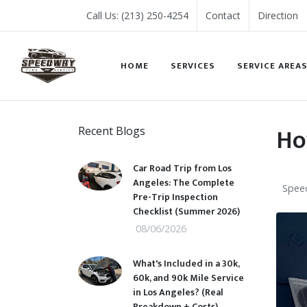
Call Us: (213) 250-4254
Contact
Direction
HOME
SERVICES
SERVICE AREA
Ho
Recent Blogs
Car Road Trip from Los
Angeles: The Complete
Speed
Pre-Trip Inspection
Checklist (Summer 2026)
08/06/2026
What's Included in a 30k,
60k, and 90k Mile Service
in Los Angeles? (Real
Breakdown + Costs)