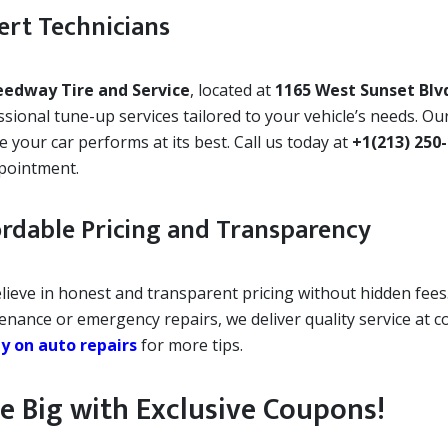
ert Technicians
eedway Tire and Service
, located at
1165 West Sunset Blv
sional tune-up services tailored to your vehicle’s needs. Our
 your car performs at its best. Call us today at
+1(213) 250
pointment.
ordable Pricing and Transparency
lieve in honest and transparent pricing without hidden fees
enance or emergency repairs, we deliver quality service at c
 on auto repairs
for more tips.
e Big with Exclusive Coupons!