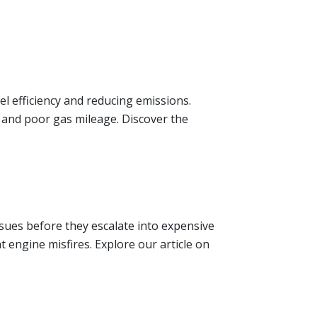
l efficiency and reducing emissions.
 and poor gas mileage. Discover the
sues before they escalate into expensive
 engine misfires. Explore our article on