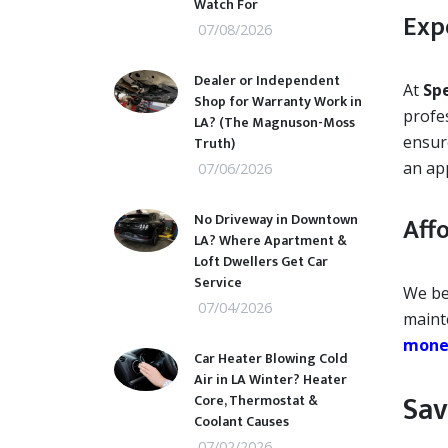
Watch For
Exp
07/08/2026
Dealer or Independent
At
Sp
Shop for Warranty Work in
profes
LA? (The Magnuson-Moss
ensure
Truth)
an ap
07/06/2026
No Driveway in Downtown
Aff
LA? Where Apartment &
Loft Dwellers Get Car
Service
We be
07/04/2026
maint
money
Car Heater Blowing Cold
Air in LA Winter? Heater
Sav
Core, Thermostat &
Coolant Causes
07/02/2026