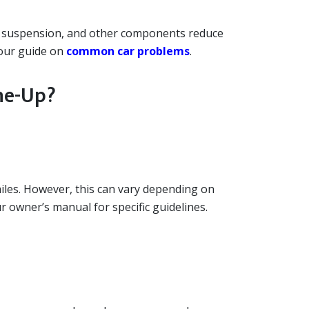
es, suspension, and other components reduce
 our guide on
common car problems
.
ne-Up?
es. However, this can vary depending on
r owner’s manual for specific guidelines.