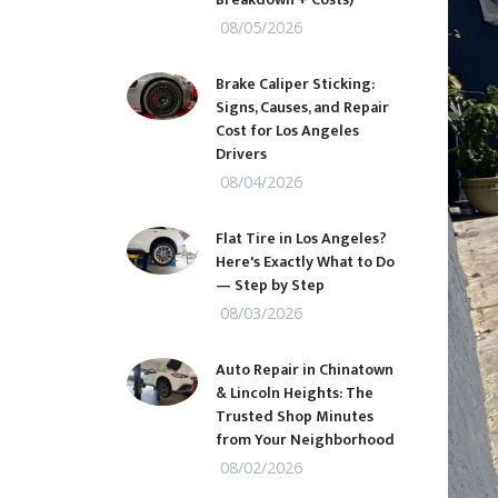
08/05/2026
Brake Caliper Sticking:
Signs, Causes, and Repair
Cost for Los Angeles
Drivers
08/04/2026
Flat Tire in Los Angeles?
Here's Exactly What to Do
— Step by Step
08/03/2026
Auto Repair in Chinatown
& Lincoln Heights: The
Trusted Shop Minutes
from Your Neighborhood
08/02/2026