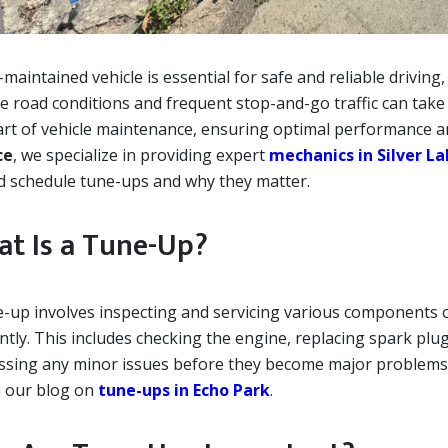
-maintained vehicle is essential for safe and reliable driving,
e road conditions and frequent stop-and-go traffic can take 
art of vehicle maintenance, ensuring optimal performance a
ce
, we specialize in providing expert
mechanics in Silver L
d schedule tune-ups and why they matter.
t Is a Tune-Up?
e-up involves inspecting and servicing various components of
ently. This includes checking the engine, replacing spark plu
ssing any minor issues before they become major problems
n our blog on
tune-ups in Echo Park
.