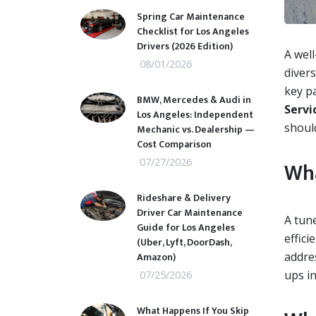
Spring Car Maintenance
Checklist for Los Angeles
Drivers (2026 Edition)
A well
08/01/2026
divers
key p
BMW, Mercedes & Audi in
Servi
Los Angeles: Independent
shoul
Mechanic vs. Dealership —
Cost Comparison
07/27/2026
Wha
Rideshare & Delivery
Driver Car Maintenance
A tun
Guide for Los Angeles
effici
(Uber, Lyft, DoorDash,
Amazon)
addre
ups i
07/25/2026
What Happens If You Skip