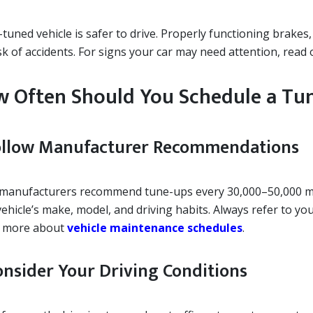
l-tuned vehicle is safer to drive. Properly functioning brak
sk of accidents. For signs your car may need attention, read
 Often Should You Schedule a Tu
Follow Manufacturer Recommendations
manufacturers recommend tune-ups every 30,000–50,000 mil
ehicle’s make, model, and driving habits. Always refer to you
 more about
vehicle maintenance schedules
.
Consider Your Driving Conditions