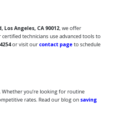
d, Los Angeles, CA 90012
, we offer
 certified technicians use advanced tools to
-4254
or visit our
contact page
to schedule
. Whether you’re looking for routine
ompetitive rates. Read our blog on
saving