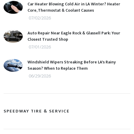
Car Heater Blowing Cold Air in LA Winter? Heater
Core, Thermostat & Coolant Causes
07/02/2026
Auto Repair Near Eagle Rock & Glassell Park: Your
Closest Trusted Shop
07/01/2026
Windshield Wipers Streaking Before LA's Rainy
Season? When to Replace Them
06/29/2026
SPEEDWAY TIRE & SERVICE