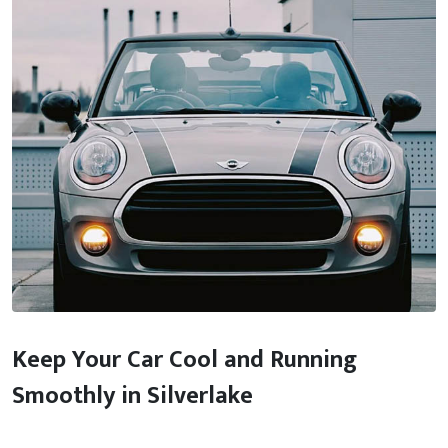
Keep Your Car Cool and Running
Smoothly in Silverlake