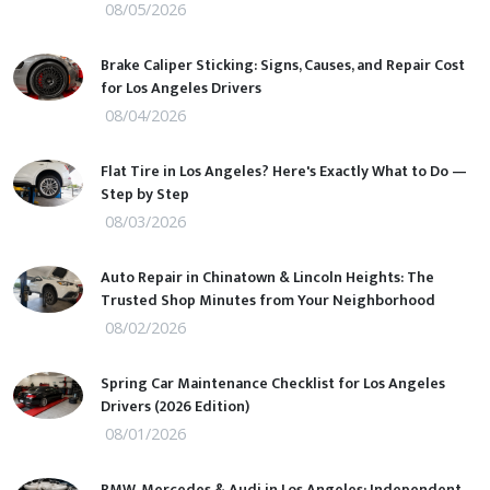
08/05/2026
Brake Caliper Sticking: Signs, Causes, and Repair Cost
for Los Angeles Drivers
08/04/2026
Flat Tire in Los Angeles? Here's Exactly What to Do —
Step by Step
08/03/2026
Auto Repair in Chinatown & Lincoln Heights: The
Trusted Shop Minutes from Your Neighborhood
08/02/2026
Spring Car Maintenance Checklist for Los Angeles
Drivers (2026 Edition)
08/01/2026
BMW, Mercedes & Audi in Los Angeles: Independent