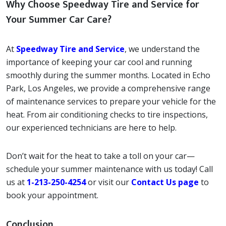
Why Choose Speedway Tire and Service for
Your Summer Car Care?
At
Speedway Tire and Service
, we understand the
importance of keeping your car cool and running
smoothly during the summer months. Located in Echo
Park, Los Angeles, we provide a comprehensive range
of maintenance services to prepare your vehicle for the
heat. From air conditioning checks to tire inspections,
our experienced technicians are here to help.
Don’t wait for the heat to take a toll on your car—
schedule your summer maintenance with us today! Call
us at
1-213-250-4254
or visit our
Contact Us page
to
book your appointment.
Conclusion