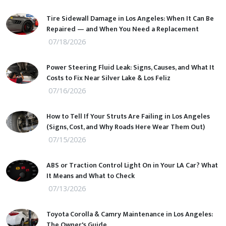
Tire Sidewall Damage in Los Angeles: When It Can Be
Repaired — and When You Need a Replacement
07/18/2026
Power Steering Fluid Leak: Signs, Causes, and What It
Costs to Fix Near Silver Lake & Los Feliz
07/16/2026
How to Tell If Your Struts Are Failing in Los Angeles
(Signs, Cost, and Why Roads Here Wear Them Out)
07/15/2026
ABS or Traction Control Light On in Your LA Car? What
It Means and What to Check
07/13/2026
Toyota Corolla & Camry Maintenance in Los Angeles:
The Owner's Guide