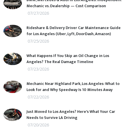
Mechanic vs. Dealership — Cost Comparison
07/27/2026
Rideshare & Delivery Driver Car Maintenance Guide
for Los Angeles (Uber, Lyft, DoorDash, Amazon)
07/25/2026
What Happens If You Skip an Oil Change in Los
Angeles? The Real Damage Timeline
07/23/2026
Mechanic Near Highland Park, Los Angeles: What to
Look for and Why Speedway Is 10 Minutes Away
07/22/2026
Just Moved to Los Angeles? Here's What Your Car
Needs to Survive LA Driving
07/20/2026