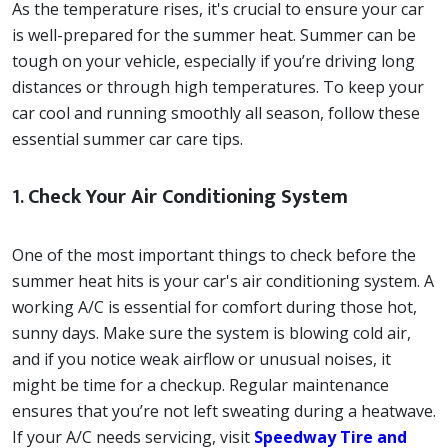
As the temperature rises, it's crucial to ensure your car
is well-prepared for the summer heat. Summer can be
tough on your vehicle, especially if you’re driving long
distances or through high temperatures. To keep your
car cool and running smoothly all season, follow these
essential summer car care tips.
1.
Check Your Air Conditioning System
One of the most important things to check before the
summer heat hits is your car's air conditioning system. A
working A/C is essential for comfort during those hot,
sunny days. Make sure the system is blowing cold air,
and if you notice weak airflow or unusual noises, it
might be time for a checkup. Regular maintenance
ensures that you’re not left sweating during a heatwave.
If your A/C needs servicing, visit
Speedway Tire and