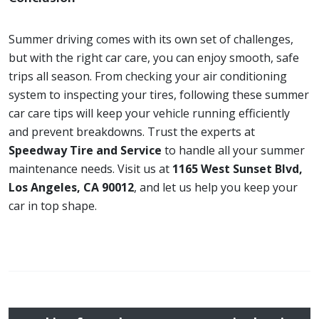
Summer driving comes with its own set of challenges,
but with the right car care, you can enjoy smooth, safe
trips all season. From checking your air conditioning
system to inspecting your tires, following these summer
car care tips will keep your vehicle running efficiently
and prevent breakdowns. Trust the experts at
Speedway Tire and Service
to handle all your summer
maintenance needs. Visit us at
1165 West Sunset Blvd,
Los Angeles, CA 90012
, and let us help you keep your
car in top shape.