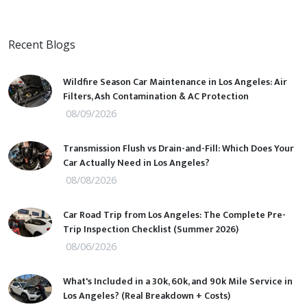
Recent Blogs
Wildfire Season Car Maintenance in Los Angeles: Air
Filters, Ash Contamination & AC Protection
08/09/2026
Transmission Flush vs Drain-and-Fill: Which Does Your
Car Actually Need in Los Angeles?
08/08/2026
Car Road Trip from Los Angeles: The Complete Pre-
Trip Inspection Checklist (Summer 2026)
08/06/2026
What's Included in a 30k, 60k, and 90k Mile Service in
Los Angeles? (Real Breakdown + Costs)