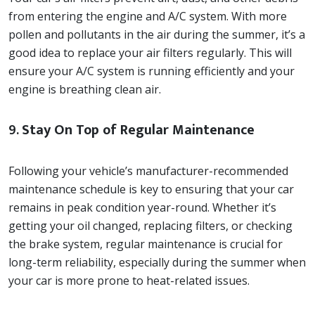
from entering the engine and A/C system. With more
pollen and pollutants in the air during the summer, it’s a
good idea to replace your air filters regularly. This will
ensure your A/C system is running efficiently and your
engine is breathing clean air.
9.
Stay On Top of Regular Maintenance
Following your vehicle’s manufacturer-recommended
maintenance schedule is key to ensuring that your car
remains in peak condition year-round. Whether it’s
getting your oil changed, replacing filters, or checking
the brake system, regular maintenance is crucial for
long-term reliability, especially during the summer when
your car is more prone to heat-related issues.