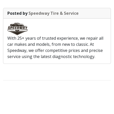
Posted by
Speedway Tire & Service
With 25+ years of trusted experience, we repair all
car makes and models, from new to classic. At
Speedway, we offer competitive prices and precise
service using the latest diagnostic technology.