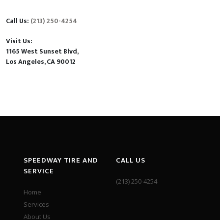
Call Us:
(213) 250-4254
Visit Us:
1165 West Sunset Blvd,
Los Angeles, CA 90012
SPEEDWAY TIRE AND
CALL US
SERVICE
(213) 250-4254
Home
Services
About Us