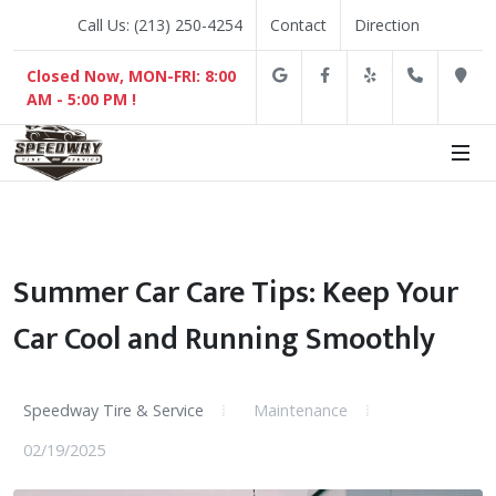
Call Us: (213) 250-4254
Contact
Direction
Google
Facebook
Yelp
(213) 2
D
Closed Now, MON-FRI: 8:00
AM - 5:00 PM !
Summer Car Care Tips: Keep Your
Car Cool and Running Smoothly
Speedway Tire & Service
Maintenance
02/19/2025