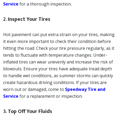
Service
for a thorough inspection.
2.
Inspect Your Tires
Hot pavement can put extra strain on your tires, making
it even more important to check their condition before
hitting the road. Check your tire pressure regularly, as it
tends to fluctuate with temperature changes. Under-
inflated tires can wear unevenly and increase the risk of
blowouts. Ensure your tires have adequate tread depth
to handle wet conditions, as summer storms can quickly
create hazardous driving conditions. If your tires are
worn out or damaged, come to
Speedway Tire and
Service
for a replacement or inspection.
3.
Top Off Your Fluids