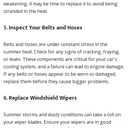
weakening, it may be time to replace it to avoid being
stranded in the heat.
5.
Inspect Your Belts and Hoses
Belts and hoses are under constant stress in the
summer heat. Check for any signs of cracking, fraying,
or leaks. These components are critical for your car's
cooling system, and a failure can lead to engine damage.
If any belts or hoses appear to be worn or damaged,
replace them before they cause bigger problems.
6.
Replace Windshield Wipers
Summer storms and dusty conditions can take a toll on
your wiper blades. Ensure your wipers are in good