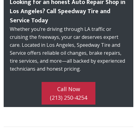
Looking for an honest Auto Repair Shop in
Los Angeles? Call Speedway Tire and
Service Today
Whether you’re driving through LA traffic or
cruising the freeways, your car deserves expert
care. Located in Los Angeles, Speedway Tire and
Service offers reliable oil changes, brake repairs,
tire services, and more—all backed by experienced
technicians and honest pricing.
Call Now
(213) 250-4254