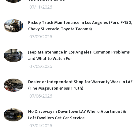
07/11/2026
Pickup Truck Maintenance in Los Angeles (Ford F-150,
Chevy Silverado, Toyota Tacoma)
07/09/2026
Jeep Maintenance in Los Angeles: Common Problems
and What to Watch For
07/08/2026
Dealer or Independent Shop for Warranty Work in LA?
(The Magnuson-Moss Truth)
07/06/2026
No Driveway in Downtown LA? Where Apartment &
Loft Dwellers Get Car Service
07/04/2026