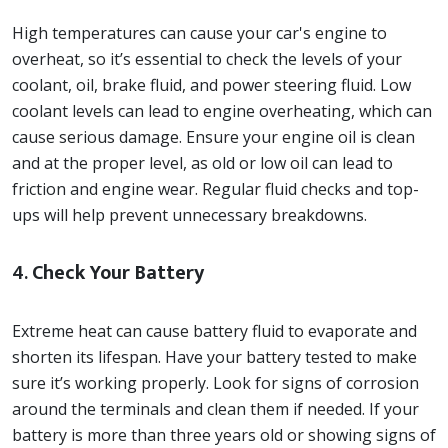
High temperatures can cause your car's engine to
overheat, so it’s essential to check the levels of your
coolant, oil, brake fluid, and power steering fluid. Low
coolant levels can lead to engine overheating, which can
cause serious damage. Ensure your engine oil is clean
and at the proper level, as old or low oil can lead to
friction and engine wear. Regular fluid checks and top-
ups will help prevent unnecessary breakdowns.
4.
Check Your Battery
Extreme heat can cause battery fluid to evaporate and
shorten its lifespan. Have your battery tested to make
sure it’s working properly. Look for signs of corrosion
around the terminals and clean them if needed. If your
battery is more than three years old or showing signs of