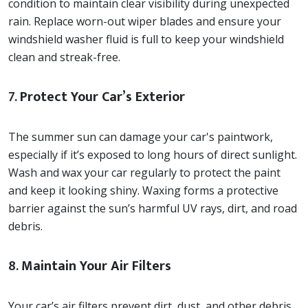
condition to maintain clear visibility during unexpected
rain. Replace worn-out wiper blades and ensure your
windshield washer fluid is full to keep your windshield
clean and streak-free.
7.
Protect Your Car’s Exterior
The summer sun can damage your car's paintwork,
especially if it’s exposed to long hours of direct sunlight.
Wash and wax your car regularly to protect the paint
and keep it looking shiny. Waxing forms a protective
barrier against the sun’s harmful UV rays, dirt, and road
debris.
8.
Maintain Your Air Filters
Your car’s air filters prevent dirt, dust, and other debris