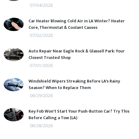
07/04/2026
Car Heater Blowing Cold Air in LA Winter? Heater
Core, Thermostat & Coolant Causes
07/02/2026
Auto Repair Near Eagle Rock & Glassell Park: Your
Closest Trusted Shop
07/01/2026
Windshield Wipers Streaking Before LA's Rainy
Season? When to Replace Them
06/29/2026
Key Fob Won't Start Your Push-Button Car? Try This
Before Calling a Tow (LA)
06/28/2026