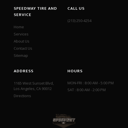
SPEEDWAY TIRE AND
CALL US
SERVICE
(213) 250-4254
Home
Services
About Us
Contact Us
Sitemap
ADDRESS
HOURS
MON-FRI : 8:00 AM - 5:00 PM
1165 West Sunset Blvd,
Los Angeles, CA 90012
SAT : 8:00 AM - 2:00 PM
Directions