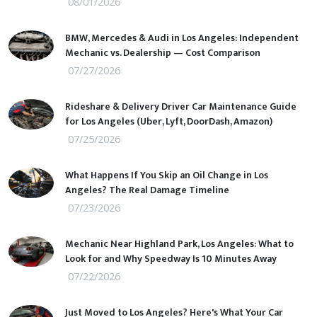
08/01/2026
BMW, Mercedes & Audi in Los Angeles: Independent
Mechanic vs. Dealership — Cost Comparison
07/27/2026
Rideshare & Delivery Driver Car Maintenance Guide
for Los Angeles (Uber, Lyft, DoorDash, Amazon)
07/25/2026
What Happens If You Skip an Oil Change in Los
Angeles? The Real Damage Timeline
07/23/2026
Mechanic Near Highland Park, Los Angeles: What to
Look for and Why Speedway Is 10 Minutes Away
07/22/2026
Just Moved to Los Angeles? Here's What Your Car