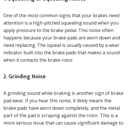
One of the most common signs that your brakes need
attention is a high-pitched squealing sound when you
apply pressure to the brake pedal. This noise often
happens because your brake pads are worn down and
need replacing. The squeal is usually caused by a wear
indicator built into the brake pads that makes a sound
when it contacts the brake rotor.
2. Grinding Noise
A grinding sound while braking is another sign of brake
pad wear. If you hear this noise, it likely means the
brake pads have worn down completely, and the metal
part of the pad is scraping against the rotor. This is a
more serious issue that can cause significant damage to