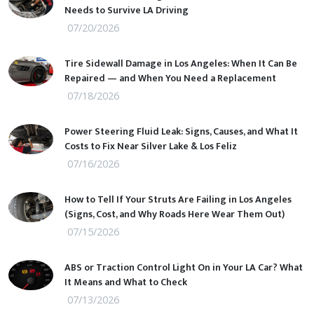
Needs to Survive LA Driving
07/20/2026
Tire Sidewall Damage in Los Angeles: When It Can Be
Repaired — and When You Need a Replacement
07/18/2026
Power Steering Fluid Leak: Signs, Causes, and What It
Costs to Fix Near Silver Lake & Los Feliz
07/16/2026
How to Tell If Your Struts Are Failing in Los Angeles
(Signs, Cost, and Why Roads Here Wear Them Out)
07/15/2026
ABS or Traction Control Light On in Your LA Car? What
It Means and What to Check
07/13/2026