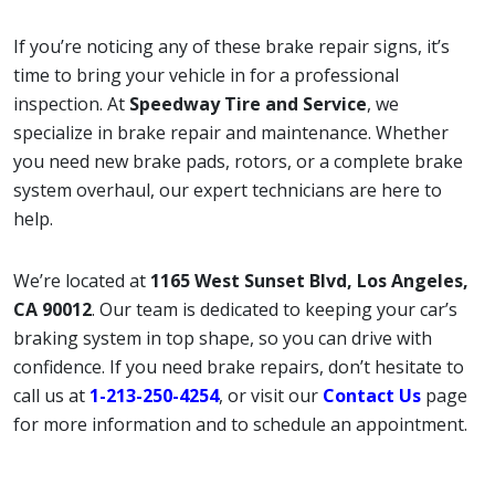
If you’re noticing any of these brake repair signs, it’s
time to bring your vehicle in for a professional
inspection. At
Speedway Tire and Service
, we
specialize in brake repair and maintenance. Whether
you need new brake pads, rotors, or a complete brake
system overhaul, our expert technicians are here to
help.
We’re located at
1165 West Sunset Blvd, Los Angeles,
CA 90012
. Our team is dedicated to keeping your car’s
braking system in top shape, so you can drive with
confidence. If you need brake repairs, don’t hesitate to
call us at
1-213-250-4254
, or visit our
Contact Us
page
for more information and to schedule an appointment.