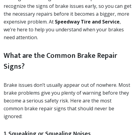
recognize the signs of brake issues early, so you can get
the necessary repairs before it becomes a bigger, more
expensive problem. At
Speedway Tire and Service
,
we’re here to help you understand when your brakes
need attention.
What are the Common Brake Repair
Signs?
Brake issues don’t usually appear out of nowhere. Most
brake problems give you plenty of warning before they
become a serious safety risk. Here are the most
common brake repair signs that should never be
ignored:
1. Squeaking or Squealing Noises