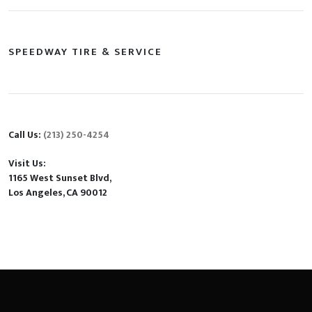
SPEEDWAY TIRE & SERVICE
Call Us:
(213) 250-4254
Visit Us:
1165 West Sunset Blvd,
Los Angeles, CA 90012