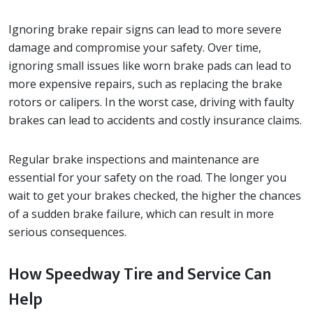
Ignoring brake repair signs can lead to more severe
damage and compromise your safety. Over time,
ignoring small issues like worn brake pads can lead to
more expensive repairs, such as replacing the brake
rotors or calipers. In the worst case, driving with faulty
brakes can lead to accidents and costly insurance claims.
Regular brake inspections and maintenance are
essential for your safety on the road. The longer you
wait to get your brakes checked, the higher the chances
of a sudden brake failure, which can result in more
serious consequences.
How Speedway Tire and Service Can
Help