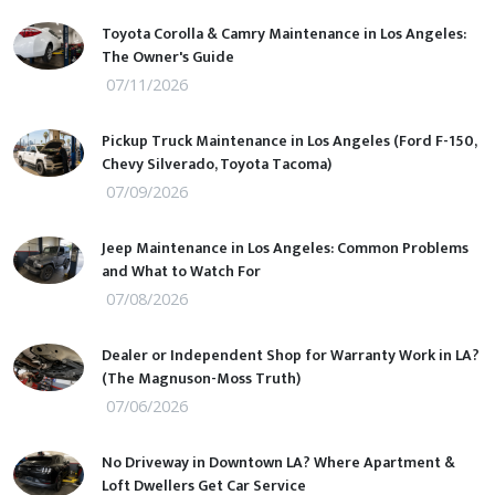
Toyota Corolla & Camry Maintenance in Los Angeles:
The Owner's Guide
07/11/2026
Pickup Truck Maintenance in Los Angeles (Ford F-150,
Chevy Silverado, Toyota Tacoma)
07/09/2026
Jeep Maintenance in Los Angeles: Common Problems
and What to Watch For
07/08/2026
Dealer or Independent Shop for Warranty Work in LA?
(The Magnuson-Moss Truth)
07/06/2026
No Driveway in Downtown LA? Where Apartment &
Loft Dwellers Get Car Service