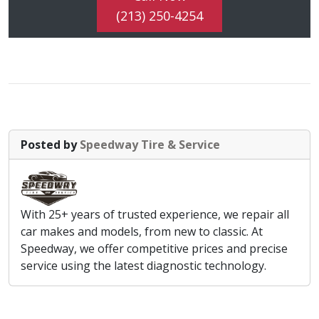
(213) 250-4254
Posted by
Speedway Tire & Service
With 25+ years of trusted experience, we repair all
car makes and models, from new to classic. At
Speedway, we offer competitive prices and precise
service using the latest diagnostic technology.