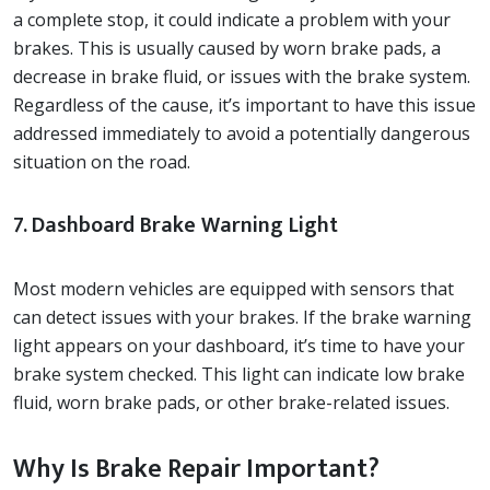
a complete stop, it could indicate a problem with your
brakes. This is usually caused by worn brake pads, a
decrease in brake fluid, or issues with the brake system.
Regardless of the cause, it’s important to have this issue
addressed immediately to avoid a potentially dangerous
situation on the road.
7. Dashboard Brake Warning Light
Most modern vehicles are equipped with sensors that
can detect issues with your brakes. If the brake warning
light appears on your dashboard, it’s time to have your
brake system checked. This light can indicate low brake
fluid, worn brake pads, or other brake-related issues.
Why Is Brake Repair Important?