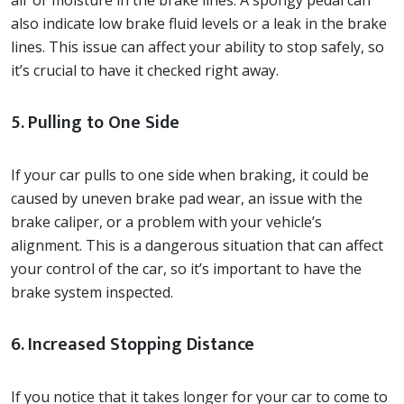
air or moisture in the brake lines. A spongy pedal can
also indicate low brake fluid levels or a leak in the brake
lines. This issue can affect your ability to stop safely, so
it’s crucial to have it checked right away.
5. Pulling to One Side
If your car pulls to one side when braking, it could be
caused by uneven brake pad wear, an issue with the
brake caliper, or a problem with your vehicle’s
alignment. This is a dangerous situation that can affect
your control of the car, so it’s important to have the
brake system inspected.
6. Increased Stopping Distance
If you notice that it takes longer for your car to come to