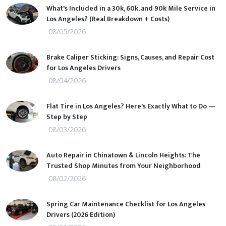
What's Included in a 30k, 60k, and 90k Mile Service in
Los Angeles? (Real Breakdown + Costs)
08/05/2026
Brake Caliper Sticking: Signs, Causes, and Repair Cost
for Los Angeles Drivers
08/04/2026
Flat Tire in Los Angeles? Here's Exactly What to Do —
Step by Step
08/03/2026
Auto Repair in Chinatown & Lincoln Heights: The
Trusted Shop Minutes from Your Neighborhood
08/02/2026
Spring Car Maintenance Checklist for Los Angeles
Drivers (2026 Edition)