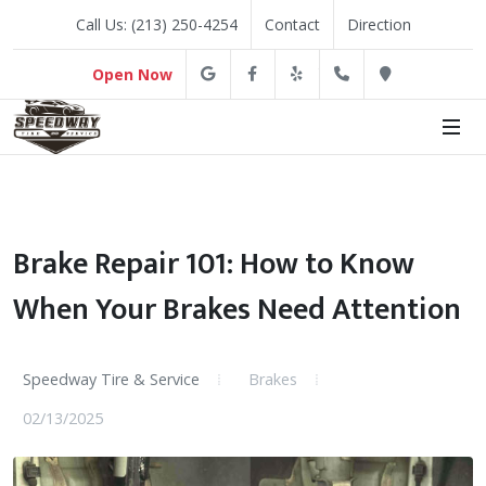
Call Us: (213) 250-4254
Contact
Direction
Google
Facebook
Yelp
(213) 250-4254
Direction
Open Now
Brake Repair 101: How to Know
When Your Brakes Need Attention
Speedway Tire & Service
Brakes
02/13/2025