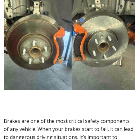
Brakes are one of the most critical safety components
of any vehicle. When your brakes start to fail, it can lead
to dangerous driving situations. It’s important to