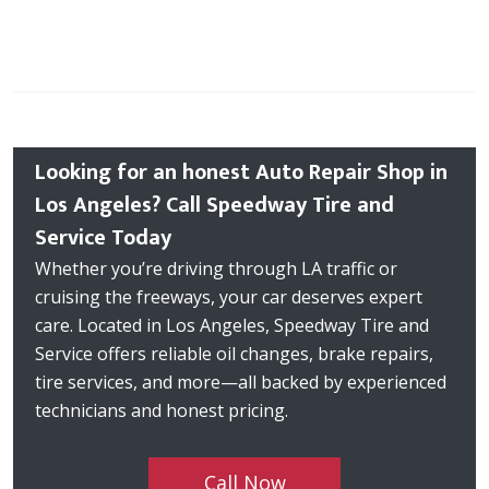
Looking for an honest Auto Repair Shop in
Los Angeles? Call Speedway Tire and
Service Today
Whether you’re driving through LA traffic or
cruising the freeways, your car deserves expert
care. Located in Los Angeles, Speedway Tire and
Service offers reliable oil changes, brake repairs,
tire services, and more—all backed by experienced
technicians and honest pricing.
Call Now