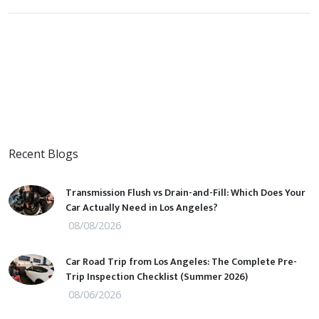
Recent Blogs
Transmission Flush vs Drain-and-Fill: Which Does Your
Car Actually Need in Los Angeles?
08/08/2026
Car Road Trip from Los Angeles: The Complete Pre-
Trip Inspection Checklist (Summer 2026)
08/06/2026