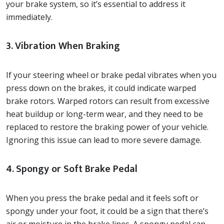
your brake system, so it’s essential to address it
immediately.
3. Vibration When Braking
If your steering wheel or brake pedal vibrates when you
press down on the brakes, it could indicate warped
brake rotors. Warped rotors can result from excessive
heat buildup or long-term wear, and they need to be
replaced to restore the braking power of your vehicle.
Ignoring this issue can lead to more severe damage.
4. Spongy or Soft Brake Pedal
When you press the brake pedal and it feels soft or
spongy under your foot, it could be a sign that there’s