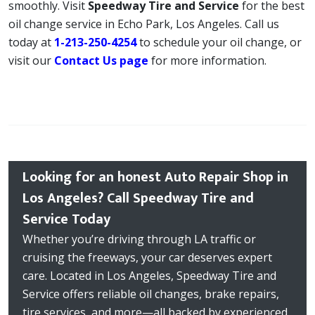
smoothly. Visit
Speedway Tire and Service
for the best
oil change service in Echo Park, Los Angeles. Call us
today at
1-213-250-4254
to schedule your oil change, or
visit our
Contact Us page
for more information.
Looking for an honest Auto Repair Shop in
Los Angeles? Call Speedway Tire and
Service Today
Whether you’re driving through LA traffic or
cruising the freeways, your car deserves expert
care. Located in Los Angeles, Speedway Tire and
Service offers reliable oil changes, brake repairs,
tire services, and more—all backed by experienced