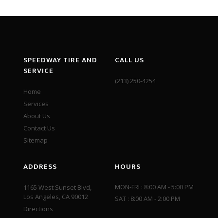
SPEEDWAY TIRE AND
CALL US
SERVICE
(213) 250-4254
Home
Services
About Us
Contact Us
Sitemap
ADDRESS
HOURS
MON-FRI : 8:00 AM - 5:00 PM
1165 West Sunset Blvd,
Los Angeles, CA 90012
SAT : 8:00 AM - 2:00 PM
Directions