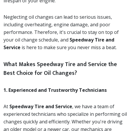
lifespan of your engine.
Neglecting oil changes can lead to serious issues,
including overheating, engine damage, and poor
performance. Therefore, it's crucial to stay on top of
your oil change schedule, and
Speedway Tire and
Service
is here to make sure you never miss a beat.
What Makes Speedway Tire and Service the
Best Choice for Oil Changes?
1. Experienced and Trustworthy Technicians
At
Speedway Tire and Service
, we have a team of
experienced technicians who specialize in performing oil
changes quickly and efficiently. Whether you're driving
an older model or a newer car, our mechanics are