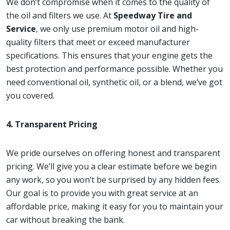
We don’t compromise when it comes to the quality of
the oil and filters we use. At
Speedway Tire and
Service
, we only use premium motor oil and high-
quality filters that meet or exceed manufacturer
specifications. This ensures that your engine gets the
best protection and performance possible. Whether you
need conventional oil, synthetic oil, or a blend, we’ve got
you covered.
4. Transparent Pricing
We pride ourselves on offering honest and transparent
pricing. We’ll give you a clear estimate before we begin
any work, so you won’t be surprised by any hidden fees.
Our goal is to provide you with great service at an
affordable price, making it easy for you to maintain your
car without breaking the bank.