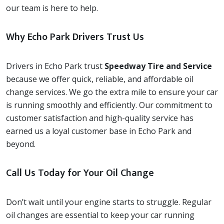
our team is here to help.
Why Echo Park Drivers Trust Us
Drivers in Echo Park trust
Speedway Tire and Service
because we offer quick, reliable, and affordable oil
change services. We go the extra mile to ensure your car
is running smoothly and efficiently. Our commitment to
customer satisfaction and high-quality service has
earned us a loyal customer base in Echo Park and
beyond.
Call Us Today for Your Oil Change
Don’t wait until your engine starts to struggle. Regular
oil changes are essential to keep your car running