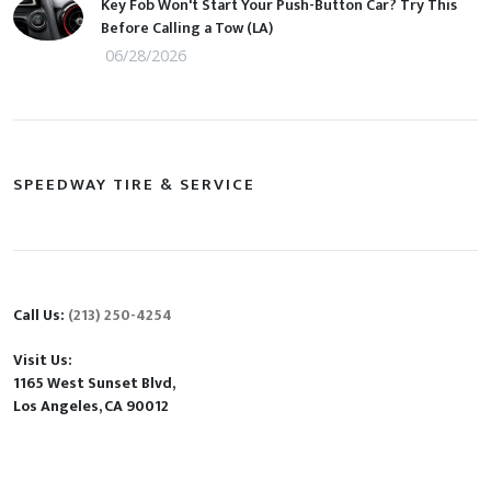
Key Fob Won't Start Your Push-Button Car? Try This
Before Calling a Tow (LA)
06/28/2026
SPEEDWAY TIRE & SERVICE
Call Us:
(213) 250-4254
Visit Us:
1165 West Sunset Blvd,
Los Angeles, CA 90012