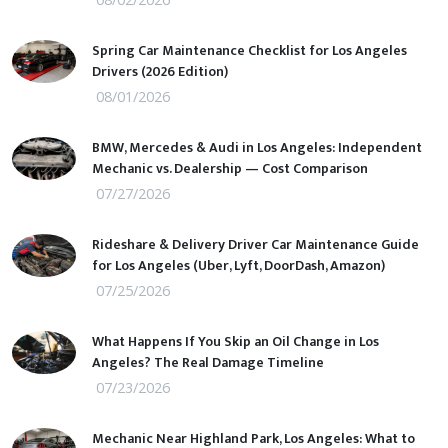
Spring Car Maintenance Checklist for Los Angeles
Drivers (2026 Edition)
08/01/2026
BMW, Mercedes & Audi in Los Angeles: Independent
Mechanic vs. Dealership — Cost Comparison
07/27/2026
Rideshare & Delivery Driver Car Maintenance Guide
for Los Angeles (Uber, Lyft, DoorDash, Amazon)
07/25/2026
What Happens If You Skip an Oil Change in Los
Angeles? The Real Damage Timeline
07/23/2026
Mechanic Near Highland Park, Los Angeles: What to