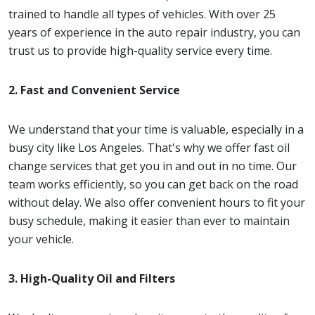
trained to handle all types of vehicles. With over 25
years of experience in the auto repair industry, you can
trust us to provide high-quality service every time.
2. Fast and Convenient Service
We understand that your time is valuable, especially in a
busy city like Los Angeles. That's why we offer fast oil
change services that get you in and out in no time. Our
team works efficiently, so you can get back on the road
without delay. We also offer convenient hours to fit your
busy schedule, making it easier than ever to maintain
your vehicle.
3. High-Quality Oil and Filters