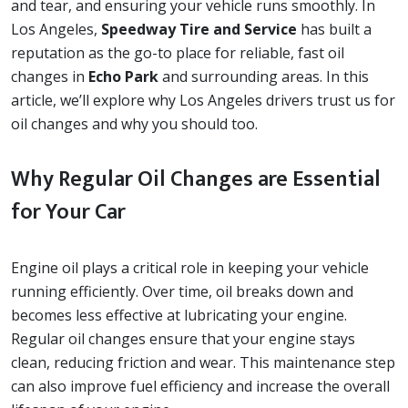
and tear, and ensuring your vehicle runs smoothly. In
Los Angeles,
Speedway Tire and Service
has built a
reputation as the go-to place for reliable, fast oil
changes in
Echo Park
and surrounding areas. In this
article, we’ll explore why Los Angeles drivers trust us for
oil changes and why you should too.
Why Regular Oil Changes are Essential
for Your Car
Engine oil plays a critical role in keeping your vehicle
running efficiently. Over time, oil breaks down and
becomes less effective at lubricating your engine.
Regular oil changes ensure that your engine stays
clean, reducing friction and wear. This maintenance step
can also improve fuel efficiency and increase the overall