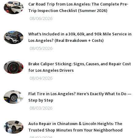
Car Road Trip from Los Angeles: The Complete Pre-
Trip Inspection Checklist (Summer 2026)
08/06/2026
What's Included in a 30k, 60k, and 90k Mile Service in
Los Angeles? (Real Breakdown + Costs)
08/05/2026
Brake Caliper Sticking: Signs, Causes, and Repair Cost
for Los Angeles Drivers
08/04/2026
Flat Tire in Los Angeles? Here's Exactly What to Do —
Step by Step
08/03/2026
Auto Repair in Chinatown & Lincoln Heights: The
Trusted Shop Minutes from Your Neighborhood
08/02/2026