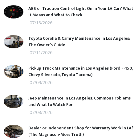
ABS or Traction Control Light On in Your LA Car? What
It Means and What to Check
07/13/2026
Toyota Corolla & Camry Maintenance in Los Angeles:
The Owner's Guide
07/11/2026
Pickup Truck Maintenance in Los Angeles (Ford F-150,
Chevy Silverado, Toyota Tacoma)
07/09/2026
Jeep Maintenance in Los Angeles: Common Problems
and What to Watch For
07/08/2026
Dealer or Independent Shop for Warranty Work in LA?
(The Magnuson-Moss Truth)