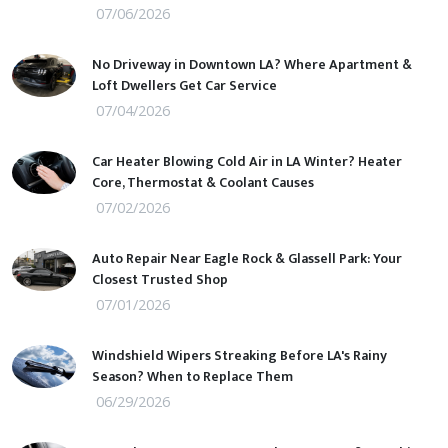
07/06/2026
No Driveway in Downtown LA? Where Apartment &
Loft Dwellers Get Car Service
07/04/2026
Car Heater Blowing Cold Air in LA Winter? Heater
Core, Thermostat & Coolant Causes
07/02/2026
Auto Repair Near Eagle Rock & Glassell Park: Your
Closest Trusted Shop
07/01/2026
Windshield Wipers Streaking Before LA's Rainy
Season? When to Replace Them
06/29/2026