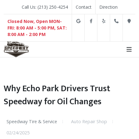
Call Us: (213) 250-4254
Contact
Direction
Google
Facebook
Yelp
(213) 2
D
Closed Now, Open MON-
FRI: 8:00 AM - 5:00 PM, SAT:
8:00 AM - 2:00 PM
Why Echo Park Drivers Trust
Speedway for Oil Changes
Speedway Tire & Service
Auto Repair Shop
02/24/2025