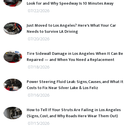
Look for and Why Speedway Is 10 Minutes Away
07/22/2026
Just Moved to Los Angeles? Here's What Your Car
Needs to Survive LA Driving
07/20/2026
Tire Sidewall Damage in Los Angeles: When It Can Be
Repaired — and When You Need a Replacement
07/18/2026
Power Steering Fluid Leak: Signs, Causes, and What It
Costs to Fix Near Silver Lake & Los Feliz
07/16/2026
How to Tell If Your Struts Are Failing in Los Angeles
(Signs, Cost, and Why Roads Here Wear Them Out)
07/15/2026