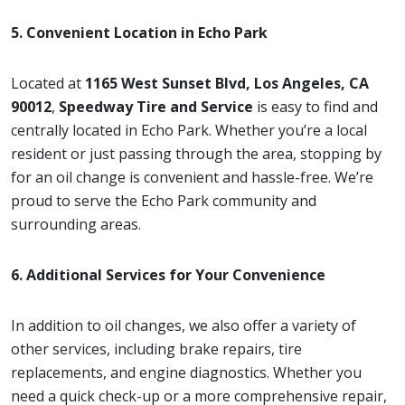
5. Convenient Location in Echo Park
Located at
1165 West Sunset Blvd, Los Angeles, CA
90012
,
Speedway Tire and Service
is easy to find and
centrally located in Echo Park. Whether you’re a local
resident or just passing through the area, stopping by
for an oil change is convenient and hassle-free. We’re
proud to serve the Echo Park community and
surrounding areas.
6. Additional Services for Your Convenience
In addition to oil changes, we also offer a variety of
other services, including brake repairs, tire
replacements, and engine diagnostics. Whether you
need a quick check-up or a more comprehensive repair,