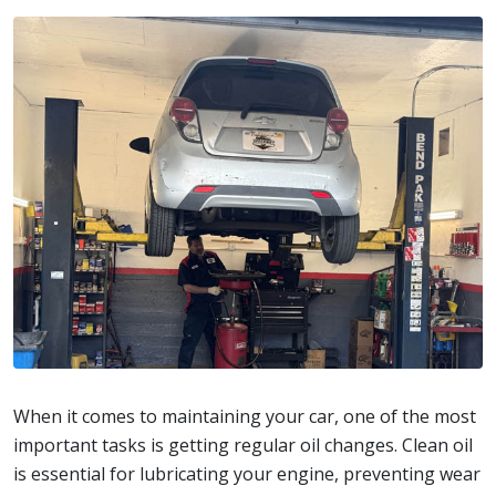
When it comes to maintaining your car, one of the most
important tasks is getting regular oil changes. Clean oil
is essential for lubricating your engine, preventing wear