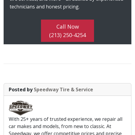
technicians and honest pricing.
Call Now
(213) 250-4254
Posted by
Speedway Tire & Service
With 25+ years of trusted experience, we repair all
car makes and models, from new to classic. At
Speedway, we offer competitive prices and precise