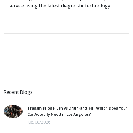
service using the latest diagnostic technology.
Recent Blogs
Transmission Flush vs Drain-and-Fill: Which Does Your
Car Actually Need in Los Angeles?
08/08/2026