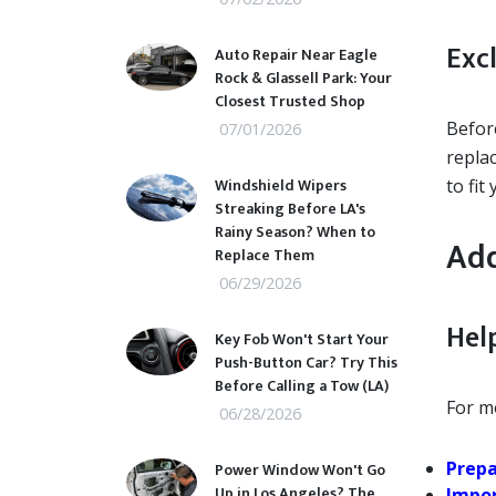
Excl
Auto Repair Near Eagle
Rock & Glassell Park: Your
Closest Trusted Shop
Before
07/01/2026
repla
Windshield Wipers
to fit
Streaking Before LA's
Rainy Season? When to
Add
Replace Them
06/29/2026
Help
Key Fob Won't Start Your
Push-Button Car? Try This
Before Calling a Tow (LA)
For mo
06/28/2026
Prepa
Power Window Won't Go
Up in Los Angeles? The
Impor