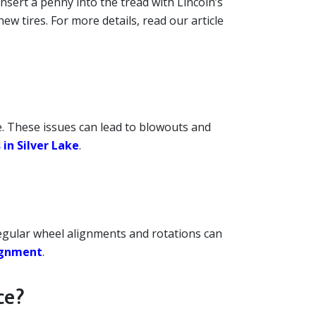
 insert a penny into the tread with Lincoln’s
new tires. For more details, read our article
ge. These issues can lead to blowouts and
 in Silver Lake
.
egular wheel alignments and rotations can
lignment
.
ce?