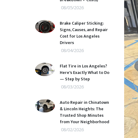
08/05/2026
Brake Caliper Sticking:
Signs, Causes, and Repair
Cost for Los Angeles
Drivers
08/04/2026
Flat Tire in Los Angeles?
Here's Exactly What to Do
— Step by Step
08/03/2026
Auto Repair in Chinatown
& Lincoln Heights: The
Trusted Shop Minutes
from Your Neighborhood
08/02/2026