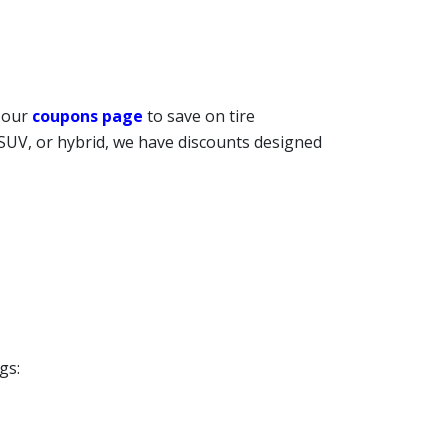
t our
coupons page
to save on tire
 SUV, or hybrid, we have discounts designed
gs: