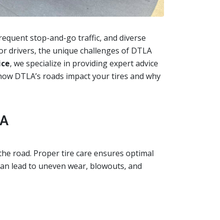
requent stop-and-go traffic, and diverse
 for drivers, the unique challenges of DTLA
ice
, we specialize in providing expert advice
re how DTLA’s roads impact your tires and why
LA
the road. Proper tire care ensures optimal
 can lead to uneven wear, blowouts, and