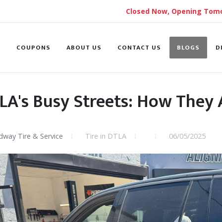
Closed Now, Opening Tomo
S
COUPONS
ABOUT US
CONTACT US
BLOGS
D
LA's Busy Streets: How They A
way Tire & Service
Tire in DTLA
06/05/2025