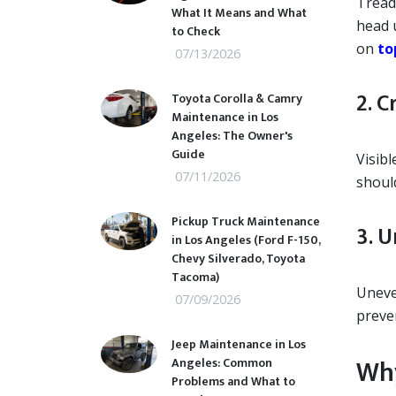
Tread 
What It Means and What
head u
to Check
on
to
07/13/2026
2. C
Toyota Corolla & Camry
Maintenance in Los
Angeles: The Owner's
Guide
Visibl
07/11/2026
shoul
Pickup Truck Maintenance
3. 
in Los Angeles (Ford F-150,
Chevy Silverado, Toyota
Tacoma)
Uneve
07/09/2026
preve
Jeep Maintenance in Los
Why
Angeles: Common
Problems and What to