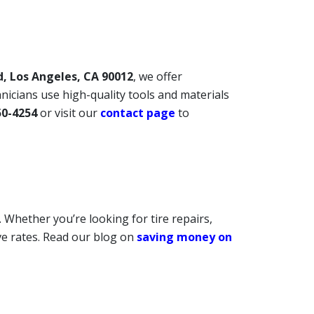
d, Los Angeles, CA 90012
, we offer
chnicians use high-quality tools and materials
50-4254
or visit our
contact page
to
 Whether you’re looking for tire repairs,
ive rates. Read our blog on
saving money on