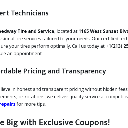
ert Technicians
eedway Tire and Service
, located at
1165 West Sunset Blv
sional tire services tailored to your needs. Our certified te
ure your tires perform optimally. Call us today at
+1(213) 2
ule an appointment.
ordable Pricing and Transparency
lieve in honest and transparent pricing without hidden fees.
ements, or rotations, we deliver quality service at competit
repairs
for more tips.
e Big with Exclusive Coupons!