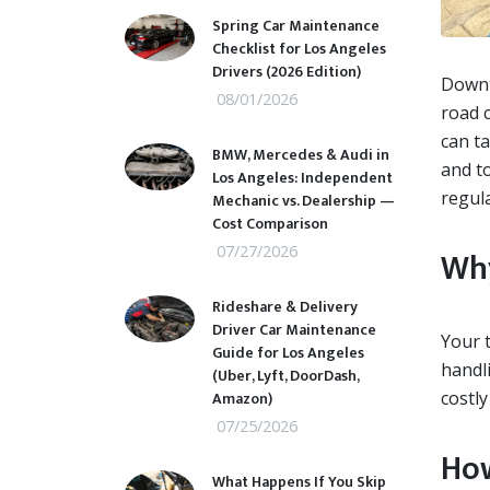
Spring Car Maintenance
Checklist for Los Angeles
Drivers (2026 Edition)
Downt
08/01/2026
road c
can ta
BMW, Mercedes & Audi in
and t
Los Angeles: Independent
regul
Mechanic vs. Dealership —
Cost Comparison
07/27/2026
Why
Rideshare & Delivery
Driver Car Maintenance
Your t
Guide for Los Angeles
handli
(Uber, Lyft, DoorDash,
Amazon)
costl
07/25/2026
How
What Happens If You Skip