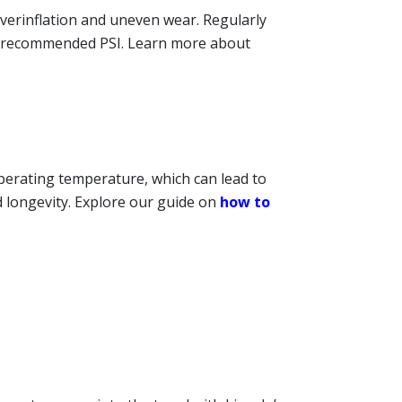
overinflation and uneven wear. Regularly
’s recommended PSI. Learn more about
operating temperature, which can lead to
d longevity. Explore our guide on
how to