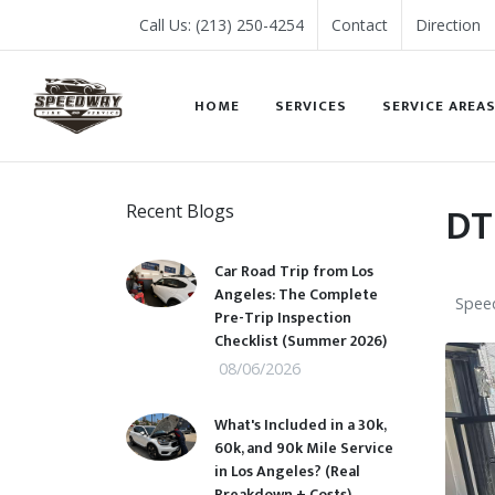
Call Us: (213) 250-4254
Contact
Direction
HOME
SERVICES
SERVICE AREA
DT
Recent Blogs
Car Road Trip from Los
Angeles: The Complete
Speed
Pre-Trip Inspection
Checklist (Summer 2026)
08/06/2026
What's Included in a 30k,
60k, and 90k Mile Service
in Los Angeles? (Real
Breakdown + Costs)