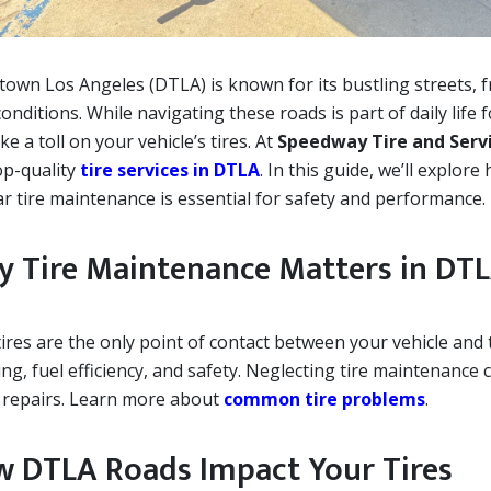
own Los Angeles (DTLA) is known for its bustling streets, f
onditions. While navigating these roads is part of daily life
ke a toll on your vehicle’s tires. At
Speedway Tire and Serv
op-quality
tire services in DTLA
. In this guide, we’ll explo
ar tire maintenance is essential for safety and performance.
 Tire Maintenance Matters in DT
ires are the only point of contact between your vehicle and 
ng, fuel efficiency, and safety. Neglecting tire maintenance
y repairs. Learn more about
common tire problems
.
 DTLA Roads Impact Your Tires