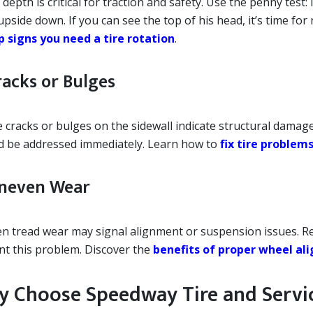
depth is critical for traction and safety. Use the penny test:
pside down. If you can see the top of his head, it’s time for 
p signs you need a tire rotation
.
racks or Bulges
e cracks or bulges on the sidewall indicate structural dama
d be addressed immediately. Learn how to
fix tire problems
Uneven Wear
n tread wear may signal alignment or suspension issues. R
nt this problem. Discover the
benefits of proper wheel a
 Choose Speedway Tire and Servi