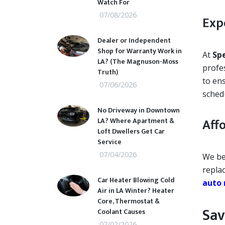
Watch For
07/08/2026
Exp
Dealer or Independent
Shop for Warranty Work in
At
Sp
LA? (The Magnuson-Moss
profes
Truth)
to ens
07/06/2026
sched
No Driveway in Downtown
Aff
LA? Where Apartment &
Loft Dwellers Get Car
Service
07/04/2026
We be
replac
Car Heater Blowing Cold
auto 
Air in LA Winter? Heater
Core, Thermostat &
Sav
Coolant Causes
07/02/2026