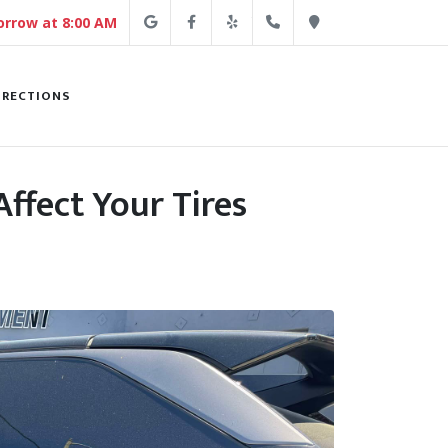
Google
Facebook
Yelp
(213) 250-4254
Direction
rrow at 8:00 AM
IRECTIONS
ffect Your Tires