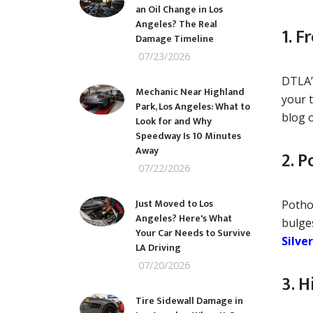
an Oil Change in Los
Angeles? The Real
1. 
Damage Timeline
07/23/2026
DTLA’s
Mechanic Near Highland
your t
Park, Los Angeles: What to
blog 
Look for and Why
Speedway Is 10 Minutes
Away
2. 
07/22/2026
Just Moved to Los
Potho
Angeles? Here's What
bulge
Your Car Needs to Survive
Silve
LA Driving
07/20/2026
3. 
Tire Sidewall Damage in