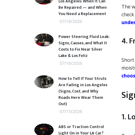
Los Angeles: When It Can
The w
Be Repaired — and When
You Need a Replacement
check
07/18/2026
under
Power Steering Fluid Leak:
4. 
Signs, Causes, and What It
Costs to Fix Near Silver
Lake & Los Feliz
Short
07/16/2026
moist
choos
How to Tell If Your Struts
Are Failing in Los Angeles
(Signs, Cost, and Why
Sig
Roads Here Wear Them
Out)
07/15/2026
1. 
ABS or Traction Control
Light On in Your LA Car?