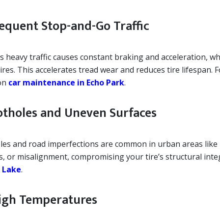
Frequent Stop-and-Go Traffic
 heavy traffic causes constant braking and acceleration, whi
ires. This accelerates tread wear and reduces tire lifespan. 
on
car maintenance in Echo Park
.
Potholes and Uneven Surfaces
les and road imperfections are common in urban areas like
s, or misalignment, compromising your tire’s structural inte
r Lake
.
High Temperatures