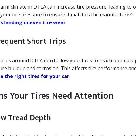
arm climate in DTLA can increase tire pressure, leading to 
 your tire pressure to ensure it matches the manufacturer
standing uneven tire wear
.
Frequent Short Trips
 trips around DTLA don’t allow your tires to reach optimal 
ure buildup and corrosion. This affects tire performance an
e the right tires for your car
.
ns Your Tires Need Attention
Low Tread Depth