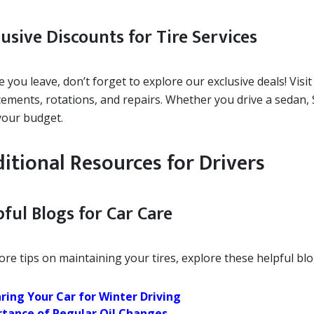
usive Discounts for Tire Services
 you leave, don’t forget to explore our exclusive deals! Visi
cements, rotations, and repairs. Whether you drive a sedan,
 your budget.
itional Resources for Drivers
ful Blogs for Car Care
re tips on maintaining your tires, explore these helpful blo
ring Your Car for Winter Driving
tance of Regular Oil Changes