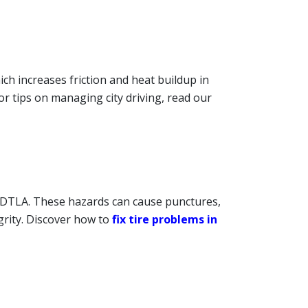
ch increases friction and heat buildup in
For tips on managing city driving, read our
 DTLA. These hazards can cause punctures,
grity. Discover how to
fix tire problems in