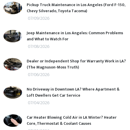
Pickup Truck Maintenance in Los Angeles (Ford F-150,
Chevy Silverado, Toyota Tacoma)
07/09/2026
Jeep Maintenance in Los Angeles: Common Problems
and What to Watch For
07/08/2026
Dealer or Independent Shop for Warranty Work in LA?
(The Magnuson-Moss Truth)
07/06/2026
No Driveway in Downtown LA? Where Apartment &
Loft Dwellers Get Car Service
07/04/2026
Car Heater Blowing Cold Air in LA Winter? Heater
Core, Thermostat & Coolant Causes