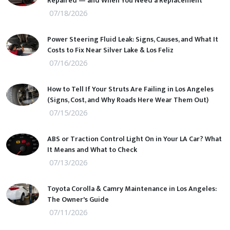
Repaired — and When You Need a Replacement
07/18/2026
Power Steering Fluid Leak: Signs, Causes, and What It
Costs to Fix Near Silver Lake & Los Feliz
07/16/2026
How to Tell If Your Struts Are Failing in Los Angeles
(Signs, Cost, and Why Roads Here Wear Them Out)
07/15/2026
ABS or Traction Control Light On in Your LA Car? What
It Means and What to Check
07/13/2026
Toyota Corolla & Camry Maintenance in Los Angeles:
The Owner's Guide
07/11/2026