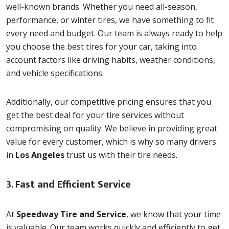
well-known brands. Whether you need all-season,
performance, or winter tires, we have something to fit
every need and budget. Our team is always ready to help
you choose the best tires for your car, taking into
account factors like driving habits, weather conditions,
and vehicle specifications.
Additionally, our competitive pricing ensures that you
get the best deal for your tire services without
compromising on quality. We believe in providing great
value for every customer, which is why so many drivers
in
Los Angeles
trust us with their tire needs.
3.
Fast and Efficient Service
At
Speedway Tire and Service
, we know that your time
is valuable. Our team works quickly and efficiently to get