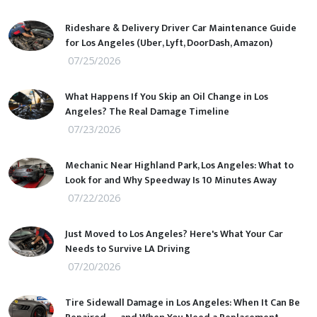
Rideshare & Delivery Driver Car Maintenance Guide
for Los Angeles (Uber, Lyft, DoorDash, Amazon)
07/25/2026
What Happens If You Skip an Oil Change in Los
Angeles? The Real Damage Timeline
07/23/2026
Mechanic Near Highland Park, Los Angeles: What to
Look for and Why Speedway Is 10 Minutes Away
07/22/2026
Just Moved to Los Angeles? Here's What Your Car
Needs to Survive LA Driving
07/20/2026
Tire Sidewall Damage in Los Angeles: When It Can Be