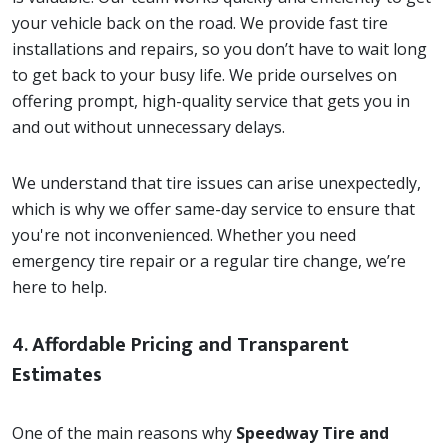
your vehicle back on the road. We provide fast tire
installations and repairs, so you don’t have to wait long
to get back to your busy life. We pride ourselves on
offering prompt, high-quality service that gets you in
and out without unnecessary delays.
We understand that tire issues can arise unexpectedly,
which is why we offer same-day service to ensure that
you're not inconvenienced. Whether you need
emergency tire repair or a regular tire change, we’re
here to help.
4.
Affordable Pricing and Transparent
Estimates
One of the main reasons why
Speedway Tire and