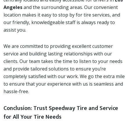
Angeles
and the surrounding areas. Our convenient
location makes it easy to stop by for tire services, and
our friendly, knowledgeable staff is always ready to
assist you.
We are committed to providing excellent customer
service and building lasting relationships with our
clients. Our team takes the time to listen to your needs
and provide tailored solutions to ensure you’re
completely satisfied with our work. We go the extra mile
to ensure that your experience with us is seamless and
hassle-free.
Conclusion: Trust Speedway Tire and Service
for All Your Tire Needs