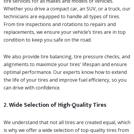
tire services for all makes and models of vehicles.
Whether you drive a compact car, an SUV, or a truck, our
technicians are equipped to handle all types of tires.
From tire inspections and rotations to repairs and
replacements, we ensure your vehicle’s tires are in top
condition to keep you safe on the road.
We also provide tire balancing, tire pressure checks, and
alignments to maximize your tires' lifespan and ensure
optimal performance. Our experts know how to extend
the life of your tires and improve fuel efficiency, so you
can drive with confidence.
2.
Wide Selection of High-Quality Tires
We understand that not all tires are created equal, which
is why we offer a wide selection of top-quality tires from