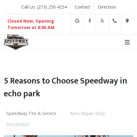
Call Us: (213) 250-4254
Contact
Direction
Google
Facebook
Yelp
(213) 2
D
Closed Now, Opening
Tomorrow at 8:00 AM
5 Reasons to Choose Speedway in
echo park
Speedway Tire & Service
Auto Repair Shop
02/25/2025