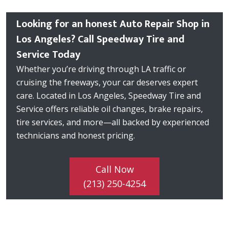
Looking for an honest Auto Repair Shop in
Los Angeles? Call Speedway Tire and
Service Today
Whether you’re driving through LA traffic or
cruising the freeways, your car deserves expert
care. Located in Los Angeles, Speedway Tire and
Service offers reliable oil changes, brake repairs,
tire services, and more—all backed by experienced
technicians and honest pricing.
Call Now
(213) 250-4254