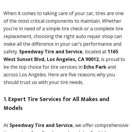
When it comes to taking care of your car, tires are one
of the most critical components to maintain. Whether
you're in need of a simple tire check or a complete tire
replacement, choosing the right auto repair shop can
make all the difference in your car's performance and
safety.
Speedway Tire and Service
, located at
1165
West Sunset Blvd, Los Angeles, CA 90012
, is proud to
be the top choice for tire services in
Echo Park
and
across Los Angeles. Here are five reasons why you
should trust us with your tire needs.
1.
Expert Tire Services for All Makes and
Models
At
Speedway Tire and Service
, we offer comprehensive