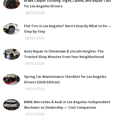
Brake Caliper Sticking: Signs, Causes, and Repair Cost
for Los Angeles Drivers
08/04/2026
Flat Tire in Los Angeles? Here's Exactly What to Do —
Step by Step
08/03/2026
Auto Repair in Chinatown & Lincoln Heights: The
Trusted Shop Minutes from Your Neighborhood
08/02/2026
Spring Car Maintenance Checklist for Los Angeles
Drivers (2026 Edition)
08/01/2026
BMW, Mercedes & Audi in Los Angeles: Independent
Mechanic vs. Dealership — Cost Comparison
07/27/2026