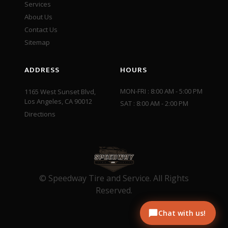
Services
About Us
Contact Us
Sitemap
ADDRESS
HOURS
MON-FRI : 8:00 AM - 5:00 PM
1165 West Sunset Blvd,
Los Angeles, CA 90012
SAT : 8:00 AM - 2:00 PM
Directions
© Speedway Tire and Service. All Rights
Reserved.
Chat with us!