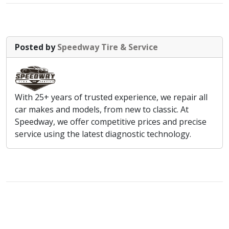
Posted by
Speedway Tire & Service
With 25+ years of trusted experience, we repair all
car makes and models, from new to classic. At
Speedway, we offer competitive prices and precise
service using the latest diagnostic technology.