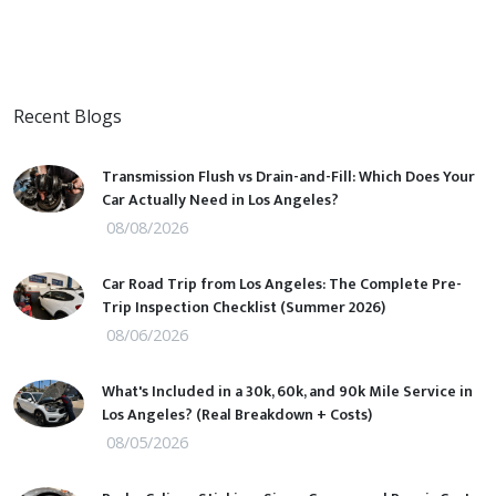
Recent Blogs
Transmission Flush vs Drain-and-Fill: Which Does Your
Car Actually Need in Los Angeles?
08/08/2026
Car Road Trip from Los Angeles: The Complete Pre-
Trip Inspection Checklist (Summer 2026)
08/06/2026
What's Included in a 30k, 60k, and 90k Mile Service in
Los Angeles? (Real Breakdown + Costs)
08/05/2026