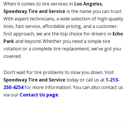
When it comes to tire services in
Los Angeles
,
Speedway Tire and Service
is the name you can trust.
With expert technicians, a wide selection of high-quality
tires, fast service, affordable pricing, and a customer-
first approach, we are the top choice for drivers in
Echo
Park
and beyond. Whether you need a simple tire
rotation or a complete tire replacement, we’ve got you
covered.
Don’t wait for tire problems to slow you down. Visit
Speedway Tire and Service
today or call us at
1-213-
250-4254
for more information. You can also contact us
via our
Contact Us page
.