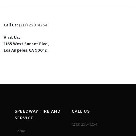
Call Us:
(213) 250-4254
Visit Us:
1165 West Sunset Blvd,
Los Angeles, CA 90012
SPEEDWAY TIRE AND
CALL US
SERVICE
(213) 250-4254
Home