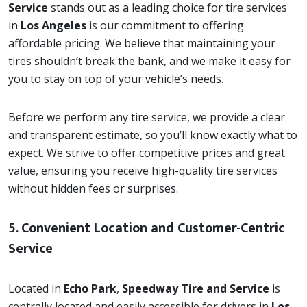
Service
stands out as a leading choice for tire services
in
Los Angeles
is our commitment to offering
affordable pricing. We believe that maintaining your
tires shouldn’t break the bank, and we make it easy for
you to stay on top of your vehicle’s needs.
Before we perform any tire service, we provide a clear
and transparent estimate, so you’ll know exactly what to
expect. We strive to offer competitive prices and great
value, ensuring you receive high-quality tire services
without hidden fees or surprises.
5.
Convenient Location and Customer-Centric
Service
Located in
Echo Park
,
Speedway Tire and Service
is
centrally located and easily accessible for drivers in
Los