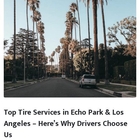
Top Tire Services in Echo Park & Los
Angeles – Here’s Why Drivers Choose
Us