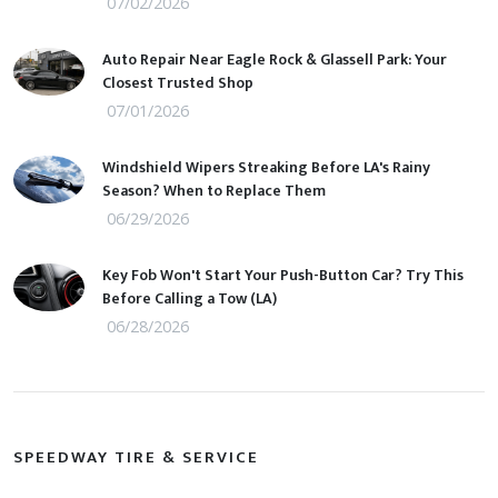
07/02/2026
Auto Repair Near Eagle Rock & Glassell Park: Your
Closest Trusted Shop
07/01/2026
Windshield Wipers Streaking Before LA's Rainy
Season? When to Replace Them
06/29/2026
Key Fob Won't Start Your Push-Button Car? Try This
Before Calling a Tow (LA)
06/28/2026
SPEEDWAY TIRE & SERVICE