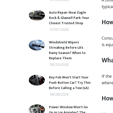
A timi
typica
Auto Repair Near Eagle
Rock & Glassell Park: Your
How
Closest Trusted Shop
07/01/2026
Consul
Windshield Wipers
is equ
Streaking Before LA's
Rainy Season? When to
Wha
Replace Them
06/29/2026
If the
Key Fob Won't Start Your
Push-Button Car? Try This
where 
Before Calling a Tow (LA)
06/28/2026
How
Power Window Won't Go
Up in Los Angeles? The