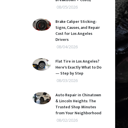
08/05/2026
Brake Caliper Sticking:
Signs, Causes, and Repair
Cost for Los Angeles
Drivers
08/04/2026
Flat Tire in Los Angeles?
Here's Exactly What to Do
— Step by Step
08/03/2026
Auto Repair in Chinatown
& Lincoln Heights: The
Trusted Shop Minutes
from Your Neighborhood
08/02/2026