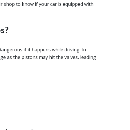
air shop to know if your car is equipped with
ps?
 dangerous if it happens while driving. In
e as the pistons may hit the valves, leading