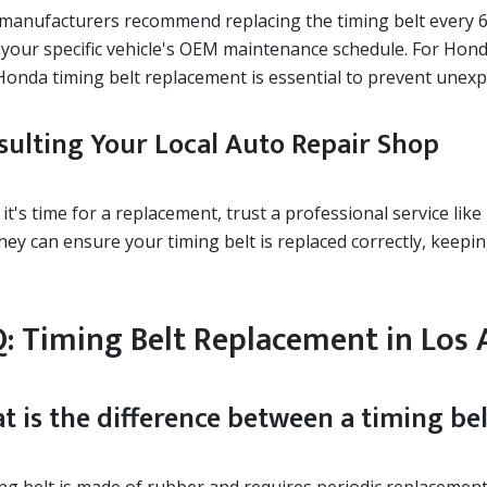
manufacturers recommend replacing the timing belt every 60,
 your specific vehicle's OEM maintenance schedule. For Hond
Honda timing belt replacement is essential to prevent unexp
sulting Your Local Auto Repair Shop
t's time for a replacement, trust a professional service like
They can ensure your timing belt is replaced correctly, keep
.
: Timing Belt Replacement in Los 
t is the difference between a timing bel