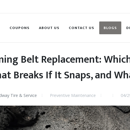
S
COUPONS
ABOUT US
CONTACT US
BLOGS
D
ming Belt Replacement: Which
at Breaks If It Snaps, and Wha
way Tire & Service
Preventive Maintenance
04/2