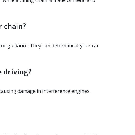
, while a timing chain is made of metal and
r chain?
for guidance. They can determine if your car
 driving?
y causing damage in interference engines,