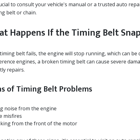
rucial to consult your vehicle's manual or a trusted auto rep
ng belt or chain.
t Happens If the Timing Belt Sna
 timing belt fails, the engine will stop running, which can be
ference engines, a broken timing belt can cause severe damag
tly repairs.
ns of Timing Belt Problems
ng noise from the engine
e misfires
aking from the front of the motor