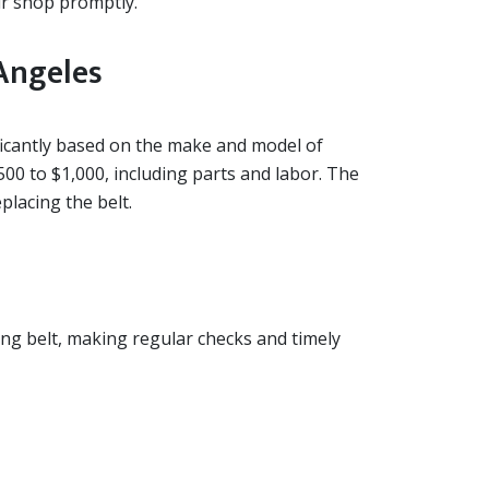
air shop promptly.
Angeles
ificantly based on the make and model of
500 to $1,000, including parts and labor. The
placing the belt.
ing belt, making regular checks and timely