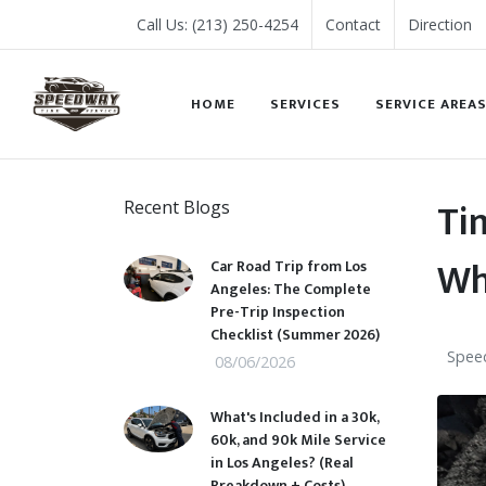
Call Us: (213) 250-4254
Contact
Direction
HOME
SERVICES
SERVICE AREA
Ti
Recent Blogs
Wh
Car Road Trip from Los
Angeles: The Complete
Pre-Trip Inspection
Checklist (Summer 2026)
Speed
08/06/2026
What's Included in a 30k,
60k, and 90k Mile Service
in Los Angeles? (Real
Breakdown + Costs)