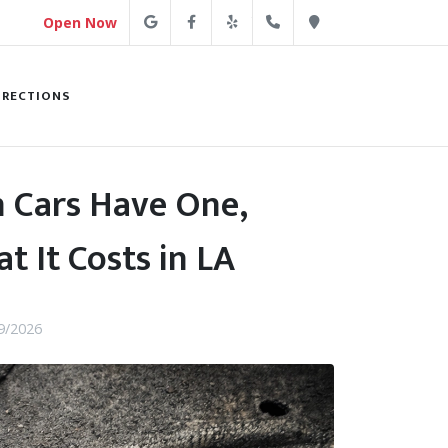
Google
Facebook
Yelp
(213) 250-4254
Direction
Open Now
IRECTIONS
 Cars Have One,
t It Costs in LA
9/2026