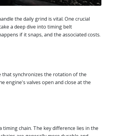
ndle the daily grind is vital. One crucial
take a deep dive into timing belt
appens if it snaps, and the associated costs.
e that synchronizes the rotation of the
he engine's valves open and close at the
timing chain. The key difference lies in the