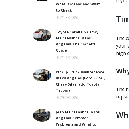
If you
What It Means and What
to Check
Tim
07/13/2026
Toyota Corolla & Camry
Maintenance in Los
The c
Angeles: The Owner's
your v
Guide
high c
07/11/2026
Why
Pickup Truck Maintenance
in Los Angeles (Ford F-150,
Chevy Silverado, Toyota
The h
Tacoma)
repla
07/09/2026
Whe
Jeep Maintenance in Los
Angeles: Common
Problems and What to