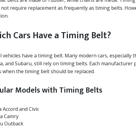
ial: belts are made of rubber, while chains are metal. Timin
 not require replacement as frequently as timing belts. Howe
ion.
ch Cars Have a Timing Belt?
ll vehicles have a timing belt. Many modern cars, especially
a, and Subaru, still rely on timing belts. Each manufacture
s when the timing belt should be replaced.
ular Models with Timing Belts
 Accord and Civic
a Camry
u Outback