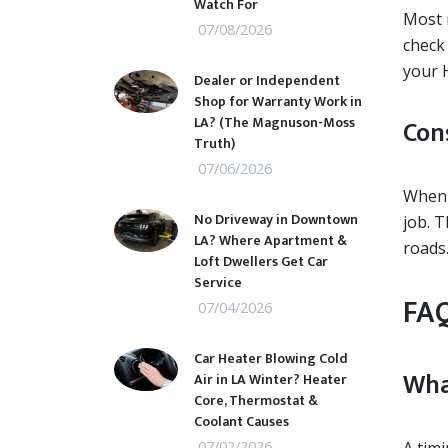
Watch For
Most 
07/08/2026
check
your 
Dealer or Independent
Shop for Warranty Work in
LA? (The Magnuson-Moss
Con
Truth)
07/06/2026
When i
No Driveway in Downtown
job. 
LA? Where Apartment &
roads
Loft Dwellers Get Car
Service
FAQ
07/04/2026
Car Heater Blowing Cold
Wha
Air in LA Winter? Heater
Core, Thermostat &
Coolant Causes
07/02/2026