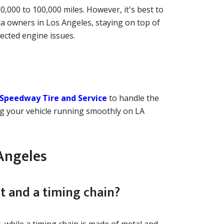
000 to 100,000 miles. However, it's best to
a owners in Los Angeles, staying on top of
ected engine issues.
Speedway Tire and Service
to handle the
ing your vehicle running smoothly on LA
Angeles
t and a timing chain?