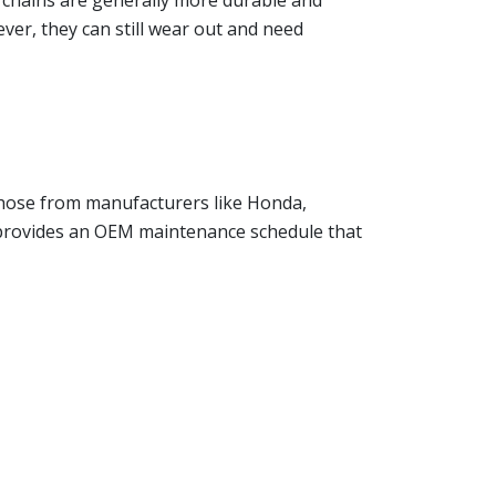
g chains are generally more durable and
ver, they can still wear out and need
 those from manufacturers like Honda,
r provides an OEM maintenance schedule that