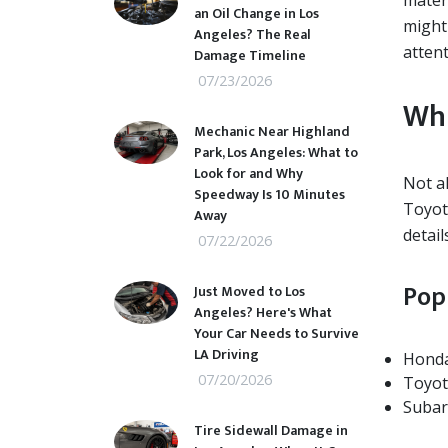
mater
an Oil Change in Los
might
Angeles? The Real
attent
Damage Timeline
07/23/2026
Whi
Mechanic Near Highland
Park, Los Angeles: What to
Look for and Why
Not a
Speedway Is 10 Minutes
Toyot
Away
detail
07/22/2026
Pop
Just Moved to Los
Angeles? Here's What
Your Car Needs to Survive
LA Driving
Honda
07/20/2026
Toyot
Subar
Tire Sidewall Damage in