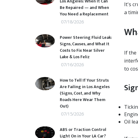
Los Angeles: When It Can
It's c
Be Repaired — and When
a timi
You Need a Replacement
07/18/2026
Wha
Power Steering Fluid Leak:
Signs, Causes, and What It
Costs to Fix Near Silver
If the
Lake & Los Feliz
inter
07/16/2026
to cos
How to Tell If Your Struts
Sig
Are Failing in Los Angeles
(Signs, Cost, and Why
Roads Here Wear Them
Out)
Ticki
07/15/2026
Engin
Oil le
ABS or Traction Control
Light On in Your LA Car?