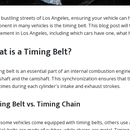
 bustling streets of Los Angeles, ensuring your vehicle can ha
ent in many vehicles is the timing belt. This blog post will 
ement in Los Angeles, including which cars have one, what h
t is a Timing Belt?
ng belt is an essential part of an internal combustion engin
shaft and the camshaft. This synchronization ensures that t
times during each cylinder's intake and exhaust strokes.
ing Belt vs. Timing Chain
some vehicles come equipped with timing belts, others use a 