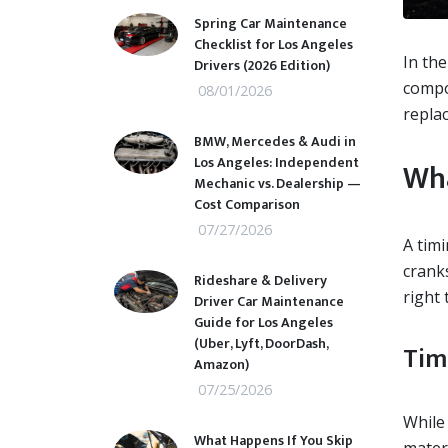
Spring Car Maintenance
Checklist for Los Angeles
In the
Drivers (2026 Edition)
compon
08/01/2026
replac
BMW, Mercedes & Audi in
Los Angeles: Independent
Wha
Mechanic vs. Dealership —
Cost Comparison
07/27/2026
A timi
crank
Rideshare & Delivery
right 
Driver Car Maintenance
Guide for Los Angeles
(Uber, Lyft, DoorDash,
Tim
Amazon)
07/25/2026
While 
What Happens If You Skip