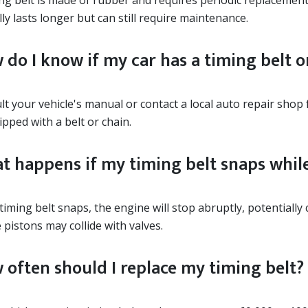
ng belt is made of rubber and requires periodic replacement
lly lasts longer but can still require maintenance.
 do I know if my car has a timing belt o
t your vehicle's manual or contact a local auto repair shop 
ipped with a belt or chain.
t happens if my timing belt snaps while
 timing belt snaps, the engine will stop abruptly, potentiall
pistons may collide with valves.
 often should I replace my timing belt?