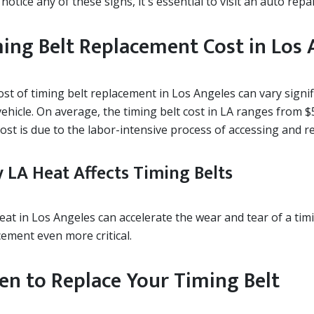
 notice any of these signs, it's essential to visit an auto rep
ing Belt Replacement Cost in Los 
ost of timing belt replacement in Los Angeles can vary sign
ehicle. On average, the timing belt cost in LA ranges from $
ost is due to the labor-intensive process of accessing and re
 LA Heat Affects Timing Belts
eat in Los Angeles can accelerate the wear and tear of a tim
cement even more critical.
n to Replace Your Timing Belt