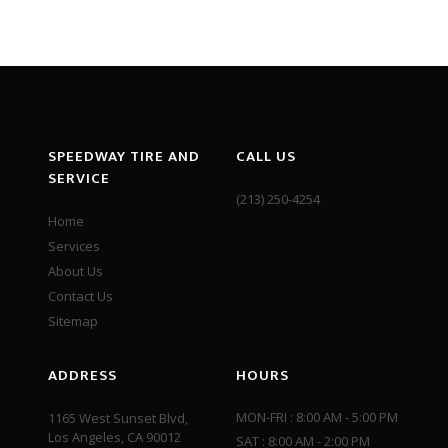
SPEEDWAY TIRE AND
CALL US
SERVICE
(213) 250-4254
Home
Services
About Us
Contact Us
Sitemap
ADDRESS
HOURS
MON-FRI : 8:00 AM - 5:00 PM
1165 West Sunset Blvd,
Los Angeles, CA 90012
SAT : 8:00 AM - 2:00 PM