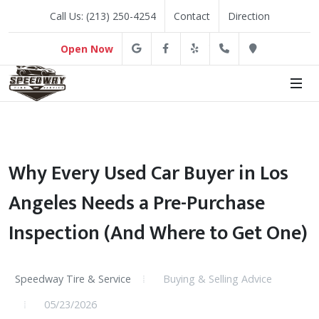
Call Us: (213) 250-4254
Contact
Direction
Google
Facebook
Yelp
(213) 250-4254
Direction
Open Now
Why Every Used Car Buyer in Los
Angeles Needs a Pre-Purchase
Inspection (And Where to Get One)
Speedway Tire & Service
Buying & Selling Advice
05/23/2026