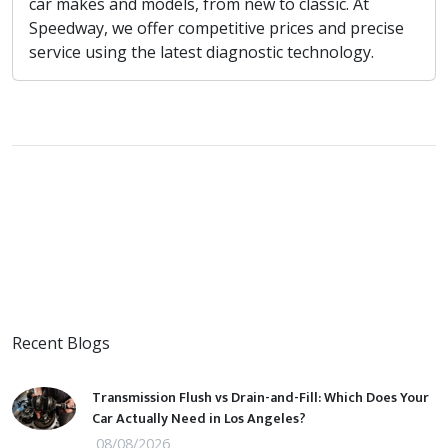
car makes and models, from new to classic. At
Speedway, we offer competitive prices and precise
service using the latest diagnostic technology.
Recent Blogs
Transmission Flush vs Drain-and-Fill: Which Does Your
Car Actually Need in Los Angeles?
08/08/2026