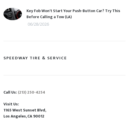
Key Fob Won't Start Your Push-Button Car? Try This
Before Calling a Tow (LA)
06/28/2026
SPEEDWAY TIRE & SERVICE
Call Us:
(213) 250-4254
Visit Us:
1165 West Sunset Blvd,
Los Angeles, CA 90012