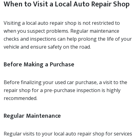
When to Visit a Local Auto Repair Shop
Visiting a local auto repair shop is not restricted to
when you suspect problems. Regular maintenance
checks and inspections can help prolong the life of your
vehicle and ensure safety on the road.
Before Making a Purchase
Before finalizing your used car purchase, a visit to the
repair shop for a pre-purchase inspection is highly
recommended.
Regular Maintenance
Regular visits to your local auto repair shop for services