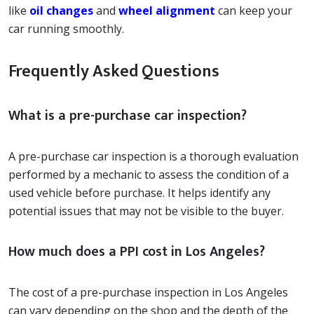
like
oil changes
and
wheel alignment
can keep your
car running smoothly.
Frequently Asked Questions
What is a pre-purchase car inspection?
A pre-purchase car inspection is a thorough evaluation
performed by a mechanic to assess the condition of a
used vehicle before purchase. It helps identify any
potential issues that may not be visible to the buyer.
How much does a PPI cost in Los Angeles?
The cost of a pre-purchase inspection in Los Angeles
can vary depending on the shop and the depth of the