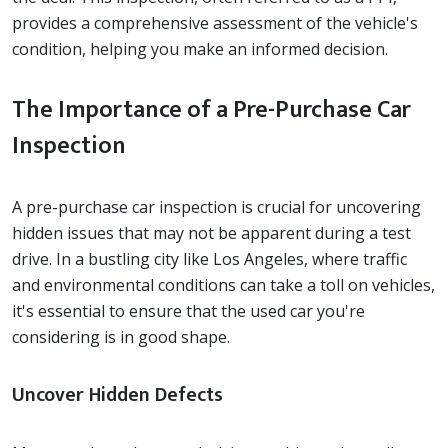
provides a comprehensive assessment of the vehicle's
condition, helping you make an informed decision.
The Importance of a Pre-Purchase Car
Inspection
A pre-purchase car inspection is crucial for uncovering
hidden issues that may not be apparent during a test
drive. In a bustling city like Los Angeles, where traffic
and environmental conditions can take a toll on vehicles,
it's essential to ensure that the used car you're
considering is in good shape.
Uncover Hidden Defects