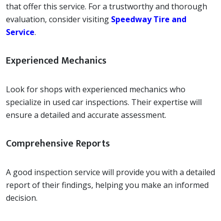
that offer this service. For a trustworthy and thorough
evaluation, consider visiting
Speedway Tire and
Service
.
Experienced Mechanics
Look for shops with experienced mechanics who
specialize in used car inspections. Their expertise will
ensure a detailed and accurate assessment.
Comprehensive Reports
A good inspection service will provide you with a detailed
report of their findings, helping you make an informed
decision.