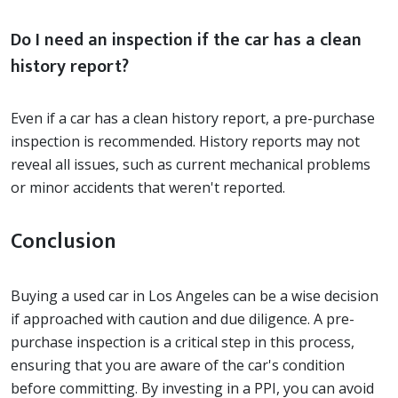
Do I need an inspection if the car has a clean
history report?
Even if a car has a clean history report, a pre-purchase
inspection is recommended. History reports may not
reveal all issues, such as current mechanical problems
or minor accidents that weren't reported.
Conclusion
Buying a used car in Los Angeles can be a wise decision
if approached with caution and due diligence. A pre-
purchase inspection is a critical step in this process,
ensuring that you are aware of the car's condition
before committing. By investing in a PPI, you can avoid