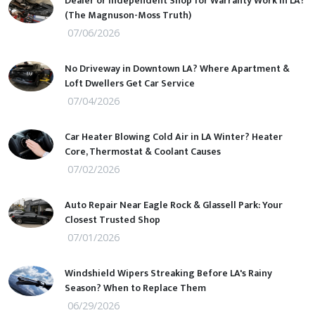
Dealer or Independent Shop for Warranty Work in LA?
(The Magnuson-Moss Truth)
07/06/2026
No Driveway in Downtown LA? Where Apartment &
Loft Dwellers Get Car Service
07/04/2026
Car Heater Blowing Cold Air in LA Winter? Heater
Core, Thermostat & Coolant Causes
07/02/2026
Auto Repair Near Eagle Rock & Glassell Park: Your
Closest Trusted Shop
07/01/2026
Windshield Wipers Streaking Before LA's Rainy
Season? When to Replace Them
06/29/2026