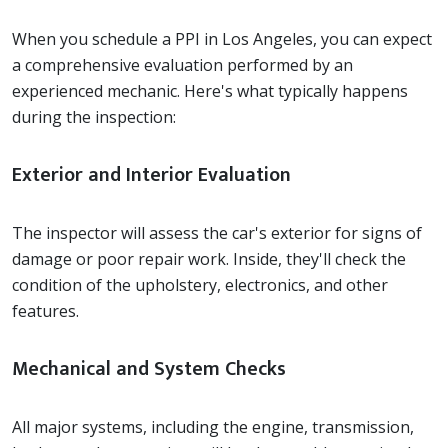
When you schedule a PPI in Los Angeles, you can expect
a comprehensive evaluation performed by an
experienced mechanic. Here's what typically happens
during the inspection:
Exterior and Interior Evaluation
The inspector will assess the car's exterior for signs of
damage or poor repair work. Inside, they'll check the
condition of the upholstery, electronics, and other
features.
Mechanical and System Checks
All major systems, including the engine, transmission,