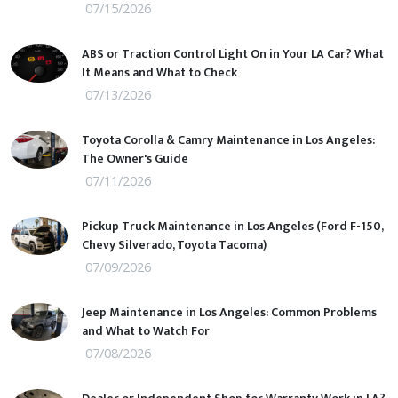
07/15/2026
ABS or Traction Control Light On in Your LA Car? What
It Means and What to Check
07/13/2026
Toyota Corolla & Camry Maintenance in Los Angeles:
The Owner's Guide
07/11/2026
Pickup Truck Maintenance in Los Angeles (Ford F-150,
Chevy Silverado, Toyota Tacoma)
07/09/2026
Jeep Maintenance in Los Angeles: Common Problems
and What to Watch For
07/08/2026