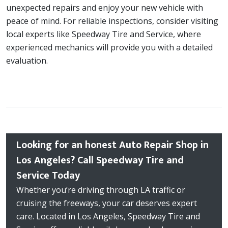
unexpected repairs and enjoy your new vehicle with
peace of mind. For reliable inspections, consider visiting
local experts like Speedway Tire and Service, where
experienced mechanics will provide you with a detailed
evaluation.
Looking for an honest Auto Repair Shop in
Los Angeles? Call Speedway Tire and
Service Today
Whether you’re driving through LA traffic or
cruising the freeways, your car deserves expert
care. Located in Los Angeles, Speedway Tire and