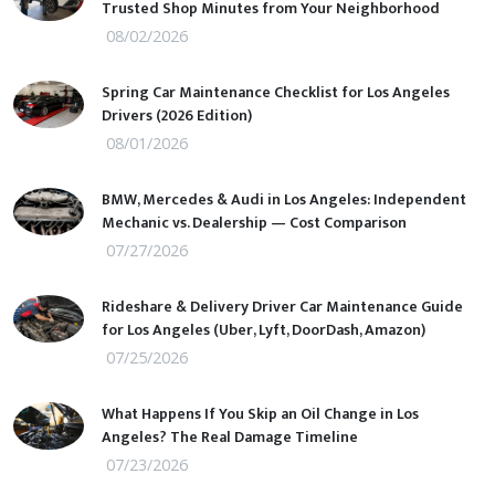
Trusted Shop Minutes from Your Neighborhood
08/02/2026
Spring Car Maintenance Checklist for Los Angeles
Drivers (2026 Edition)
08/01/2026
BMW, Mercedes & Audi in Los Angeles: Independent
Mechanic vs. Dealership — Cost Comparison
07/27/2026
Rideshare & Delivery Driver Car Maintenance Guide
for Los Angeles (Uber, Lyft, DoorDash, Amazon)
07/25/2026
What Happens If You Skip an Oil Change in Los
Angeles? The Real Damage Timeline
07/23/2026