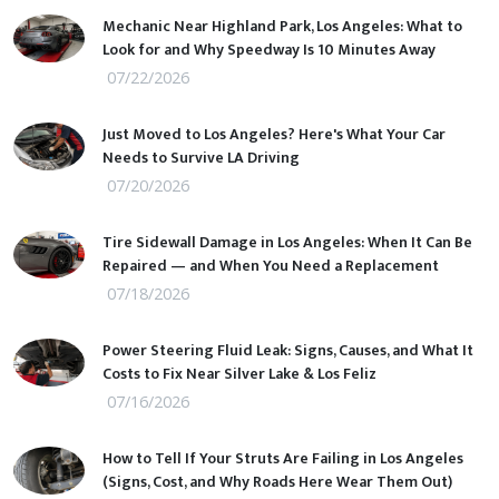
Mechanic Near Highland Park, Los Angeles: What to
Look for and Why Speedway Is 10 Minutes Away
07/22/2026
Just Moved to Los Angeles? Here's What Your Car
Needs to Survive LA Driving
07/20/2026
Tire Sidewall Damage in Los Angeles: When It Can Be
Repaired — and When You Need a Replacement
07/18/2026
Power Steering Fluid Leak: Signs, Causes, and What It
Costs to Fix Near Silver Lake & Los Feliz
07/16/2026
How to Tell If Your Struts Are Failing in Los Angeles
(Signs, Cost, and Why Roads Here Wear Them Out)