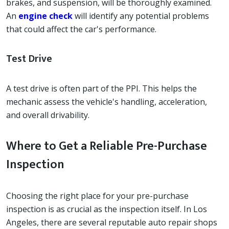
brakes, and suspension, will be thoroughly examined.
An
engine check
will identify any potential problems
that could affect the car's performance.
Test Drive
A test drive is often part of the PPI. This helps the
mechanic assess the vehicle's handling, acceleration,
and overall drivability.
Where to Get a Reliable Pre-Purchase
Inspection
Choosing the right place for your pre-purchase
inspection is as crucial as the inspection itself. In Los
Angeles, there are several reputable auto repair shops