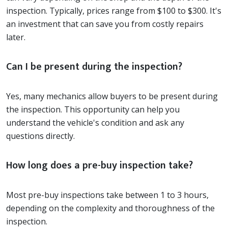
inspection. Typically, prices range from $100 to $300. It's
an investment that can save you from costly repairs
later.
Can I be present during the inspection?
Yes, many mechanics allow buyers to be present during
the inspection. This opportunity can help you
understand the vehicle's condition and ask any
questions directly.
How long does a pre-buy inspection take?
Most pre-buy inspections take between 1 to 3 hours,
depending on the complexity and thoroughness of the
inspection.