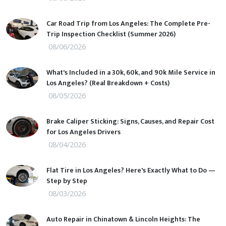
Car Road Trip from Los Angeles: The Complete Pre-
Trip Inspection Checklist (Summer 2026)
08/06/2026
What's Included in a 30k, 60k, and 90k Mile Service in
Los Angeles? (Real Breakdown + Costs)
08/05/2026
Brake Caliper Sticking: Signs, Causes, and Repair Cost
for Los Angeles Drivers
08/04/2026
Flat Tire in Los Angeles? Here's Exactly What to Do —
Step by Step
08/03/2026
Auto Repair in Chinatown & Lincoln Heights: The