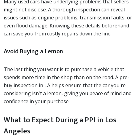
Many used cars have underlying problems that sellers
might not disclose. A thorough inspection can reveal
issues such as engine problems, transmission faults, or
even flood damage. Knowing these details beforehand
can save you from costly repairs down the line.
Avoid Buying a Lemon
The last thing you want is to purchase a vehicle that
spends more time in the shop than on the road. A pre-
buy inspection in LA helps ensure that the car you're
considering isn't a lemon, giving you peace of mind and
confidence in your purchase.
What to Expect During a PPI in Los
Angeles