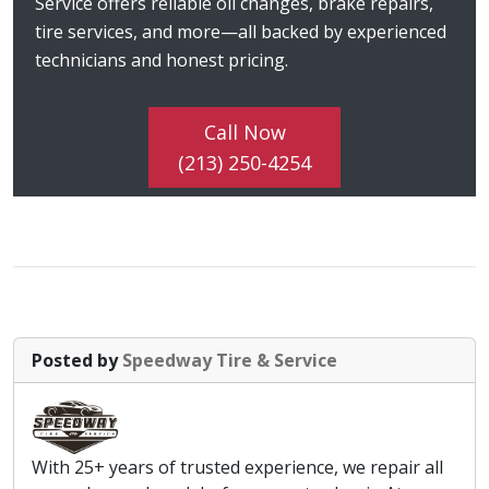
Service offers reliable oil changes, brake repairs,
tire services, and more—all backed by experienced
technicians and honest pricing.
Call Now
(213) 250-4254
Posted by
Speedway Tire & Service
With 25+ years of trusted experience, we repair all