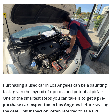
Purchasing a used car in Los Angeles can be a daunting
task, given the myriad of options and potential pitfalls.
One of the smartest steps you can take is to get a
pre-
purchase car inspection in Los Angeles
before sealing
the deal. This inspection, often referred to as a PPI,