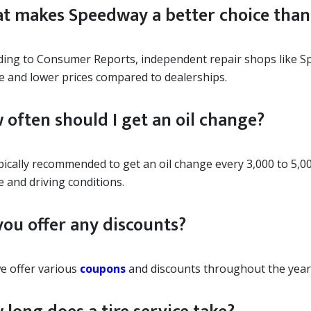
t makes Speedway a better choice than 
ding to Consumer Reports, independent repair shops like S
ce and lower prices compared to dealerships.
 often should I get an oil change?
ypically recommended to get an oil change every 3,000 to 5,0
e and driving conditions.
you offer any discounts?
we offer various
coupons
and discounts throughout the year.