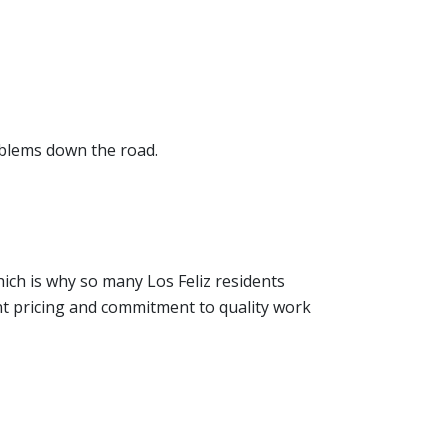
oblems down the road.
hich is why so many Los Feliz residents
nt pricing and commitment to quality work