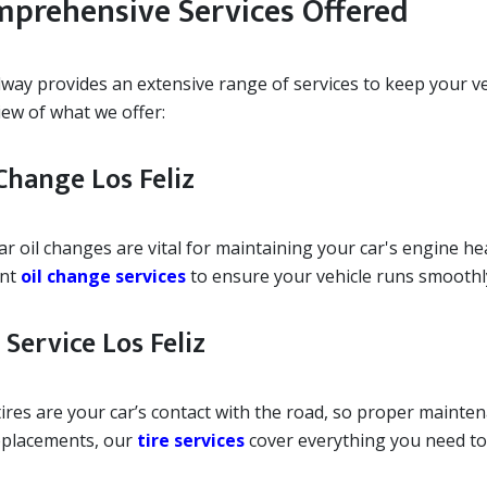
prehensive Services Offered
ay provides an extensive range of services to keep your vehi
iew of what we offer:
Change Los Feliz
r oil changes are vital for maintaining your car's engine he
ent
oil change services
to ensure your vehicle runs smoothl
 Service Los Feliz
ires are your car’s contact with the road, so proper maintenan
replacements, our
tire services
cover everything you need to