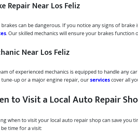
ke Repair Near Los Feliz
 brakes can be dangerous. If you notice any signs of brake i
ces
. Our skilled mechanics will ensure your brakes function o
hanic Near Los Feliz
eam of experienced mechanics is equipped to handle any car
 tune-up or a major engine repair, our
services
cover all yo
n to Visit a Local Auto Repair Sh
ng when to visit your local auto repair shop can save you t
be time for a visit: