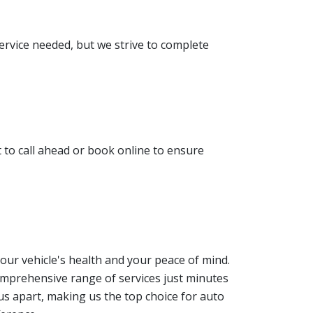
service needed, but we strive to complete
to call ahead or book online to ensure
your vehicle's health and your peace of mind.
comprehensive range of services just minutes
us apart, making us the top choice for auto