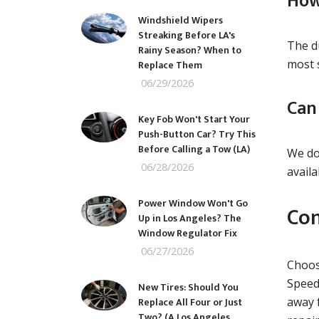
How
Windshield Wipers
Streaking Before LA's
The du
Rainy Season? When to
most 
Replace Them
06/29/2026
Can
Key Fob Won't Start Your
Push-Button Car? Try This
Before Calling a Tow (LA)
We do
06/28/2026
availab
Power Window Won't Go
Con
Up in Los Angeles? The
Window Regulator Fix
06/27/2026
Choosi
Speed
New Tires: Should You
Replace All Four or Just
away f
Two? (A Los Angeles