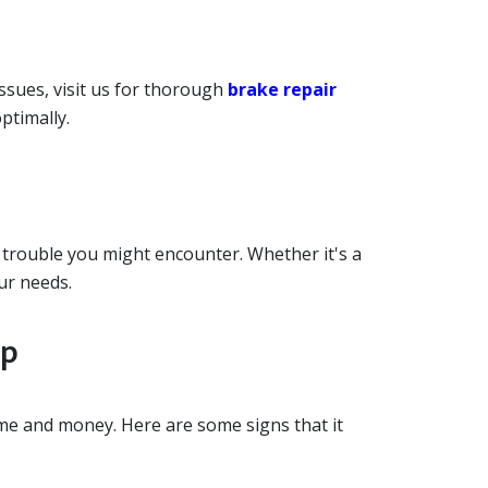
ssues, visit us for thorough
brake repair
ptimally.
 trouble you might encounter. Whether it's a
ur needs.
op
ime and money. Here are some signs that it