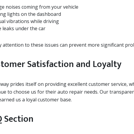
ge noises coming from your vehicle
ng lights on the dashboard
al vibrations while driving
e leaks under the car
y attention to these issues can prevent more significant pr
tomer Satisfaction and Loyalty
ay prides itself on providing excellent customer service, w
nue to choose us for their auto repair needs. Our transpare
earned us a loyal customer base.
 Section