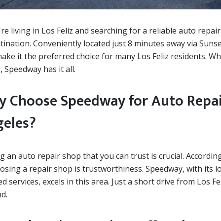
're living in Los Feliz and searching for a reliable auto repa
tination. Conveniently located just 8 minutes away via Suns
ake it the preferred choice for many Los Feliz residents. Whe
, Speedway has it all.
 Choose Speedway for Auto Repair 
eles?
g an auto repair shop that you can trust is crucial. Accordi
oosing a repair shop is trustworthiness. Speedway, with its
d services, excels in this area. Just a short drive from Los 
d.