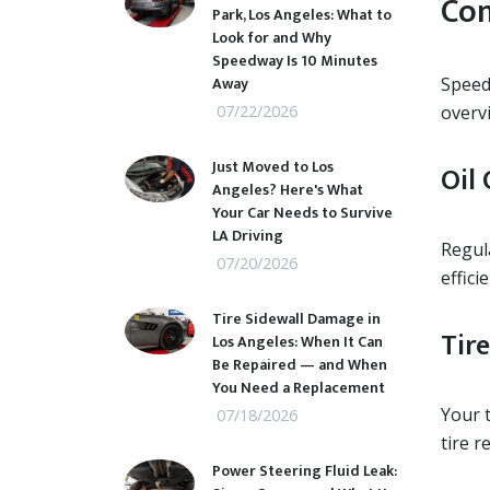
Com
Park, Los Angeles: What to
Look for and Why
Speedway Is 10 Minutes
Away
Speedw
07/22/2026
overv
Just Moved to Los
Oil 
Angeles? Here's What
Your Car Needs to Survive
LA Driving
Regula
07/20/2026
effici
Tire Sidewall Damage in
Tire
Los Angeles: When It Can
Be Repaired — and When
You Need a Replacement
Your t
07/18/2026
tire 
Power Steering Fluid Leak: