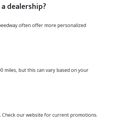
a dealership?
peedway often offer more personalized
00 miles, but this can vary based on your
 Check our website for current promotions.