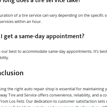
 long does a tire service take?
ration of a tire service can vary depending on the specific 
services within an hour.
 I get a same-day appointment?
 our best to accommodate same-day appointments. It’s best 
ility.
clusion
ng the right auto repair shop is essential for maintaining 
way Tire and Service offers convenience, reliability, and a 
rom Los Feliz. Our dedication to customer satisfaction sets 