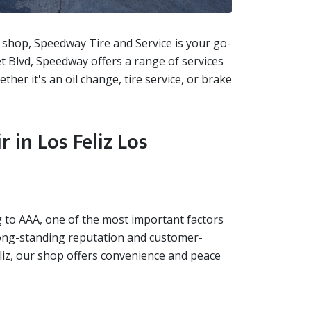
ir shop, Speedway Tire and Service is your go-
et Blvd, Speedway offers a range of services
ther it's an oil change, tire service, or brake
in Los Feliz Los
ng to AAA, one of the most important factors
 long-standing reputation and customer-
Feliz, our shop offers convenience and peace