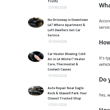
Truth)
Wha
07/06/2026
No Driveway in Downtown
Accor
LA? Where Apartment &
servi
Loft Dwellers Get Car
Service
How
07/04/2026
Car Heater Blowing Cold
It's t
Air in LA Winter? Heater
Core, Thermostat &
vehicl
Coolant Causes
07/02/2026
Do 
Auto Repair Near Eagle
Rock & Glassell Park: Your
Yes, 
Closest Trusted Shop
07/01/2026