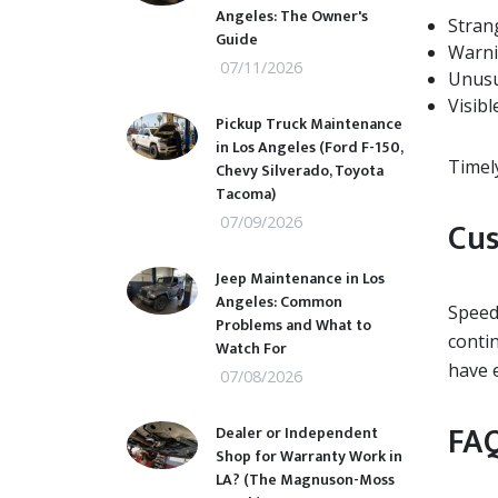
Angeles: The Owner's
Stran
Guide
Warni
07/11/2026
Unusu
Visibl
Pickup Truck Maintenance
in Los Angeles (Ford F-150,
Timel
Chevy Silverado, Toyota
Tacoma)
07/09/2026
Cus
Jeep Maintenance in Los
Angeles: Common
Speedw
Problems and What to
conti
Watch For
have 
07/08/2026
FAQ
Dealer or Independent
Shop for Warranty Work in
LA? (The Magnuson-Moss