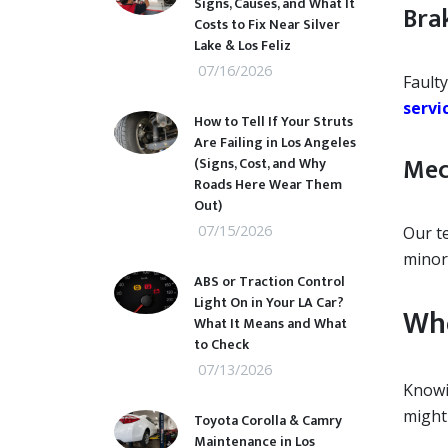
Signs, Causes, and What It
Bra
Costs to Fix Near Silver
Lake & Los Feliz
07/16/2026
Faulty
servi
How to Tell If Your Struts
Are Failing in Los Angeles
Mec
(Signs, Cost, and Why
Roads Here Wear Them
Out)
07/15/2026
Our t
minor
ABS or Traction Control
Light On in Your LA Car?
Whe
What It Means and What
to Check
07/13/2026
Knowi
might 
Toyota Corolla & Camry
Maintenance in Los