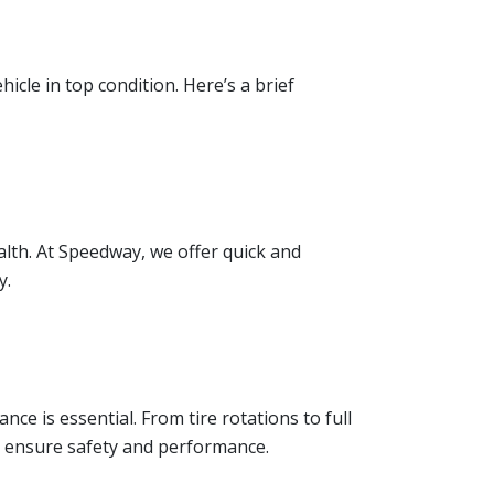
cle in top condition. Here’s a brief
alth. At Speedway, we offer quick and
y.
ce is essential. From tire rotations to full
 ensure safety and performance.