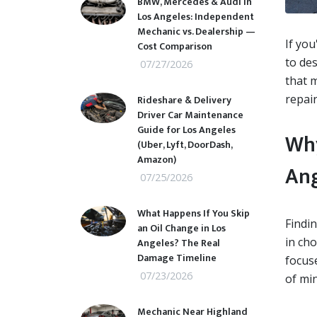
BMW, Mercedes & Audi in
Los Angeles: Independent
Mechanic vs. Dealership —
If you
Cost Comparison
to des
07/27/2026
that m
repair
Rideshare & Delivery
Driver Car Maintenance
Guide for Los Angeles
Why
(Uber, Lyft, DoorDash,
Amazon)
Ang
07/25/2026
What Happens If You Skip
Findin
an Oil Change in Los
in ch
Angeles? The Real
Damage Timeline
focuse
07/23/2026
of min
Mechanic Near Highland