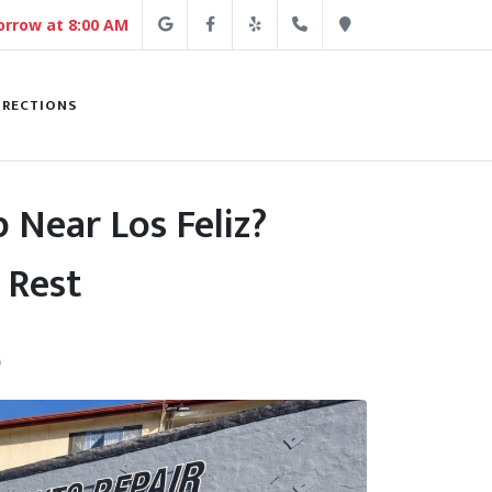
Google
Facebook
Yelp
(213) 250-4254
Direction
rrow at 8:00 AM
IRECTIONS
 Near Los Feliz?
 Rest
6