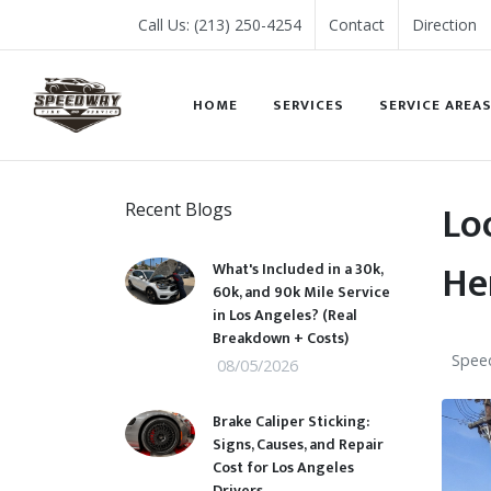
Call Us: (213) 250-4254
Contact
Direction
HOME
SERVICES
SERVICE AREA
Lo
Recent Blogs
He
What's Included in a 30k,
60k, and 90k Mile Service
in Los Angeles? (Real
Breakdown + Costs)
Speed
08/05/2026
Brake Caliper Sticking:
Signs, Causes, and Repair
Cost for Los Angeles
Drivers