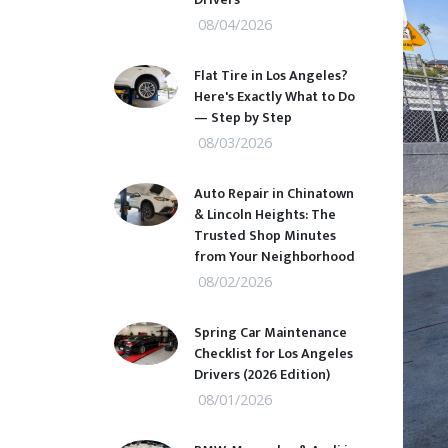
08/04/2026
Flat Tire in Los Angeles?
Here's Exactly What to Do
— Step by Step
08/03/2026
Auto Repair in Chinatown
& Lincoln Heights: The
Trusted Shop Minutes
from Your Neighborhood
08/02/2026
Spring Car Maintenance
Checklist for Los Angeles
Drivers (2026 Edition)
08/01/2026