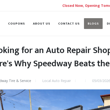
Closed Now, Opening Tomo
S
COUPONS
ABOUT US
CONTACT US
BLOGS
D
oking for an Auto Repair Shop
re's Why Speedway Beats the
way Tire & Service
Local Auto Repair
05/03/202