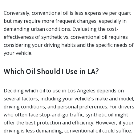
Conversely, conventional oil is less expensive per quart
but may require more frequent changes, especially in
demanding urban conditions. Evaluating the cost-
effectiveness of synthetic vs. conventional oil requires
considering your driving habits and the specific needs of
your vehicle.
Which Oil Should I Use in LA?
Deciding which oil to use in Los Angeles depends on
several factors, including your vehicle's make and model,
driving conditions, and personal preferences. For drivers
who often face stop-and-go traffic, synthetic oil might
offer the best protection and efficiency. However, if your
driving is less demanding, conventional oil could suffice.