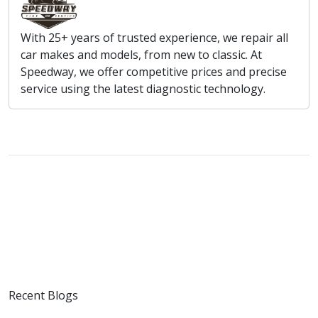
With 25+ years of trusted experience, we repair all
car makes and models, from new to classic. At
Speedway, we offer competitive prices and precise
service using the latest diagnostic technology.
Recent Blogs