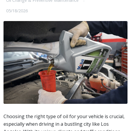
Oil Change & Preventive Maintenance
05/18/2026
Choosing the right type of oil for your vehicle is crucial,
especially when driving in a bustling city like Los