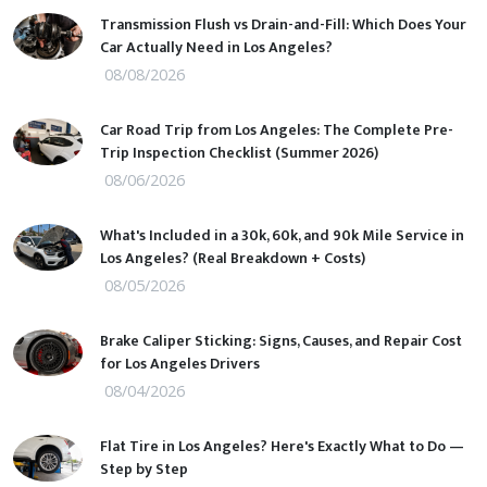
Transmission Flush vs Drain-and-Fill: Which Does Your
Car Actually Need in Los Angeles?
08/08/2026
Car Road Trip from Los Angeles: The Complete Pre-
Trip Inspection Checklist (Summer 2026)
08/06/2026
What's Included in a 30k, 60k, and 90k Mile Service in
Los Angeles? (Real Breakdown + Costs)
08/05/2026
Brake Caliper Sticking: Signs, Causes, and Repair Cost
for Los Angeles Drivers
08/04/2026
Flat Tire in Los Angeles? Here's Exactly What to Do —
Step by Step