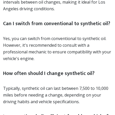
intervals between oil changes, making it ideal for Los
Angeles driving conditions.
Can I switch from conventional to synthetic oil?
Yes, you can switch from conventional to synthetic oil.
However, it's recommended to consult with a
professional mechanic to ensure compatibility with your
vehicle's engine.
How often should I change synthetic oil?
Typically, synthetic oil can last between 7,500 to 10,000
miles before needing a change, depending on your
driving habits and vehicle specifications.