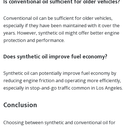
Is conventional oil sufficient for older vehicles?
Conventional oil can be sufficient for older vehicles,
especially if they have been maintained with it over the
years. However, synthetic oil might offer better engine
protection and performance.
Does synthetic oil improve fuel economy?
Synthetic oil can potentially improve fuel economy by
reducing engine friction and operating more efficiently,
especially in stop-and-go traffic common in Los Angeles.
Conclusion
Choosing between synthetic and conventional oil for