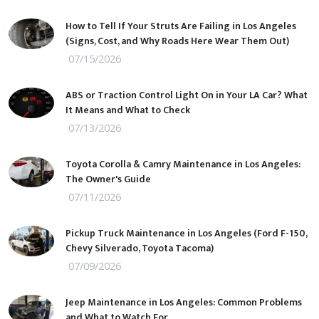
How to Tell If Your Struts Are Failing in Los Angeles
(Signs, Cost, and Why Roads Here Wear Them Out)
07/15/2026
ABS or Traction Control Light On in Your LA Car? What
It Means and What to Check
07/13/2026
Toyota Corolla & Camry Maintenance in Los Angeles:
The Owner's Guide
07/11/2026
Pickup Truck Maintenance in Los Angeles (Ford F-150,
Chevy Silverado, Toyota Tacoma)
07/09/2026
Jeep Maintenance in Los Angeles: Common Problems
and What to Watch For