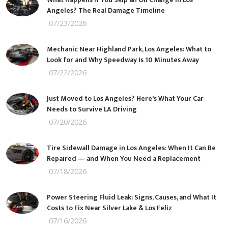
Angeles? The Real Damage Timeline
07/23/2026
Mechanic Near Highland Park, Los Angeles: What to
Look for and Why Speedway Is 10 Minutes Away
07/22/2026
Just Moved to Los Angeles? Here's What Your Car
Needs to Survive LA Driving
07/20/2026
Tire Sidewall Damage in Los Angeles: When It Can Be
Repaired — and When You Need a Replacement
07/18/2026
Power Steering Fluid Leak: Signs, Causes, and What It
Costs to Fix Near Silver Lake & Los Feliz
07/16/2026