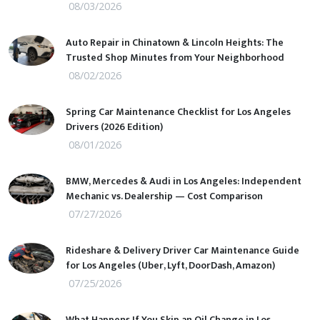
08/03/2026
Auto Repair in Chinatown & Lincoln Heights: The
Trusted Shop Minutes from Your Neighborhood
08/02/2026
Spring Car Maintenance Checklist for Los Angeles
Drivers (2026 Edition)
08/01/2026
BMW, Mercedes & Audi in Los Angeles: Independent
Mechanic vs. Dealership — Cost Comparison
07/27/2026
Rideshare & Delivery Driver Car Maintenance Guide
for Los Angeles (Uber, Lyft, DoorDash, Amazon)
07/25/2026
What Happens If You Skip an Oil Change in Los