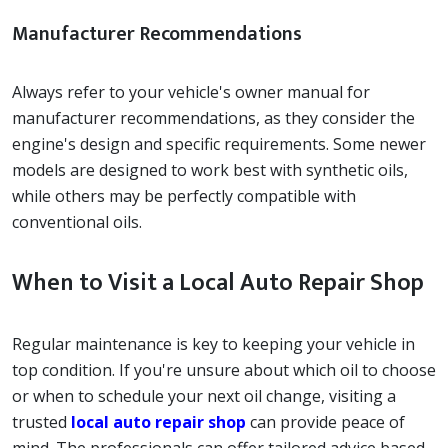
Manufacturer Recommendations
Always refer to your vehicle's owner manual for
manufacturer recommendations, as they consider the
engine's design and specific requirements. Some newer
models are designed to work best with synthetic oils,
while others may be perfectly compatible with
conventional oils.
When to Visit a Local Auto Repair Shop
Regular maintenance is key to keeping your vehicle in
top condition. If you're unsure about which oil to choose
or when to schedule your next oil change, visiting a
trusted
local auto repair shop
can provide peace of
mind. The professionals can offer tailored advice based