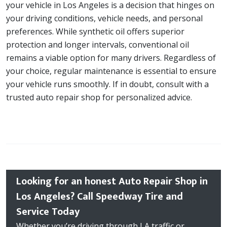
your vehicle in Los Angeles is a decision that hinges on
your driving conditions, vehicle needs, and personal
preferences. While synthetic oil offers superior
protection and longer intervals, conventional oil
remains a viable option for many drivers. Regardless of
your choice, regular maintenance is essential to ensure
your vehicle runs smoothly. If in doubt, consult with a
trusted auto repair shop for personalized advice.
Looking for an honest Auto Repair Shop in
Los Angeles? Call Speedway Tire and
Service Today
Whether you’re driving through LA traffic or