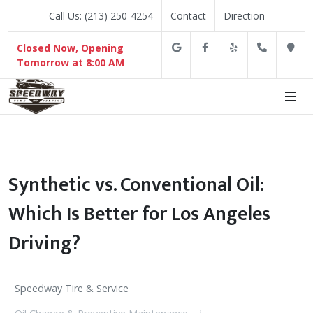
Call Us: (213) 250-4254
Contact
Direction
Google
Facebook
Yelp
(213) 2
D
Closed Now, Opening
Tomorrow at 8:00 AM
Synthetic vs. Conventional Oil:
Which Is Better for Los Angeles
Driving?
Speedway Tire & Service