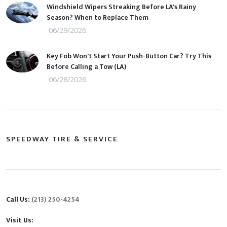
Windshield Wipers Streaking Before LA's Rainy
Season? When to Replace Them
06/29/2026
Key Fob Won't Start Your Push-Button Car? Try This
Before Calling a Tow (LA)
06/28/2026
SPEEDWAY TIRE & SERVICE
Call Us:
(213) 250-4254
Visit Us: