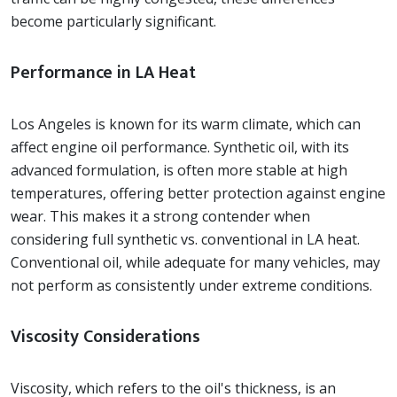
become particularly significant.
Performance in LA Heat
Los Angeles is known for its warm climate, which can
affect engine oil performance. Synthetic oil, with its
advanced formulation, is often more stable at high
temperatures, offering better protection against engine
wear. This makes it a strong contender when
considering full synthetic vs. conventional in LA heat.
Conventional oil, while adequate for many vehicles, may
not perform as consistently under extreme conditions.
Viscosity Considerations
Viscosity, which refers to the oil's thickness, is an