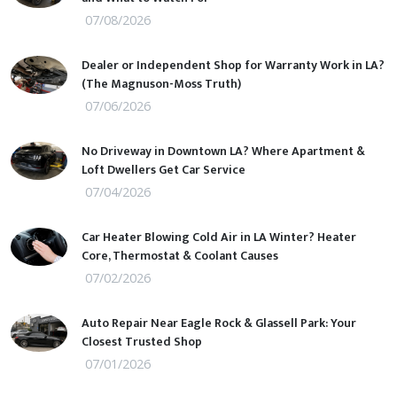
07/08/2026
Dealer or Independent Shop for Warranty Work in LA?
(The Magnuson-Moss Truth)
07/06/2026
No Driveway in Downtown LA? Where Apartment &
Loft Dwellers Get Car Service
07/04/2026
Car Heater Blowing Cold Air in LA Winter? Heater
Core, Thermostat & Coolant Causes
07/02/2026
Auto Repair Near Eagle Rock & Glassell Park: Your
Closest Trusted Shop
07/01/2026