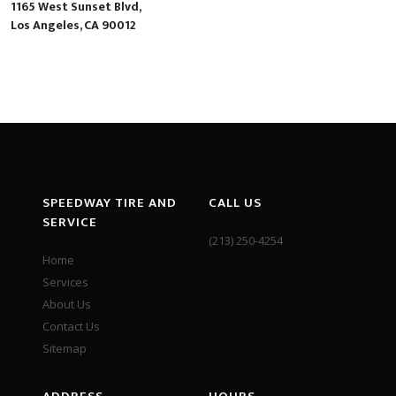
1165 West Sunset Blvd,
Los Angeles, CA 90012
SPEEDWAY TIRE AND
CALL US
SERVICE
(213) 250-4254
Home
Services
About Us
Contact Us
Sitemap