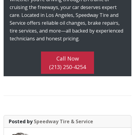
cruising the freeways, your car deserves expert
care. Located in Los Angeles, Speedway Tire and
Service offers reliable oil changes, brake repairs,
tire services, and more—all backed by experienced
technicians and honest pricing.
Call Now
(213) 250-4254
Posted by
Speedway Tire & Service