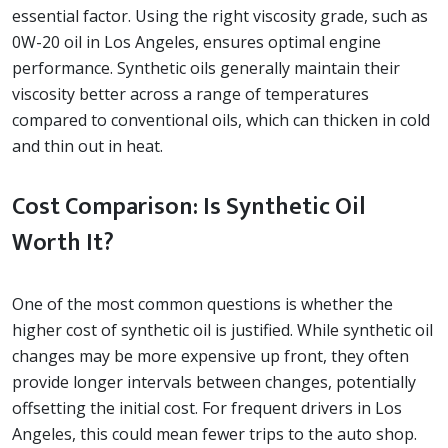
essential factor. Using the right viscosity grade, such as
0W-20 oil in Los Angeles, ensures optimal engine
performance. Synthetic oils generally maintain their
viscosity better across a range of temperatures
compared to conventional oils, which can thicken in cold
and thin out in heat.
Cost Comparison: Is Synthetic Oil
Worth It?
One of the most common questions is whether the
higher cost of synthetic oil is justified. While synthetic oil
changes may be more expensive up front, they often
provide longer intervals between changes, potentially
offsetting the initial cost. For frequent drivers in Los
Angeles, this could mean fewer trips to the auto shop.