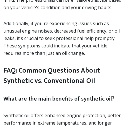
on your vehicle's condition and your driving habits.
Additionally, if you're experiencing issues such as
unusual engine noises, decreased fuel efficiency, or oil
leaks, it's crucial to seek professional help promptly.
These symptoms could indicate that your vehicle
requires more than just an oil change.
FAQ: Common Questions About
Synthetic vs. Conventional Oil
What are the main benefits of synthetic oil?
Synthetic oil offers enhanced engine protection, better
performance in extreme temperatures, and longer