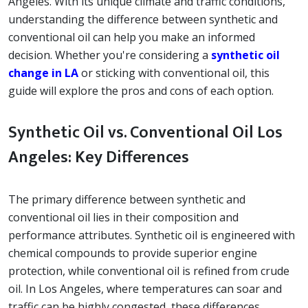
Angeles. With its unique climate and traffic conditions,
understanding the difference between synthetic and
conventional oil can help you make an informed
decision. Whether you're considering a
synthetic oil
change in LA
or sticking with conventional oil, this
guide will explore the pros and cons of each option.
Synthetic Oil vs. Conventional Oil Los
Angeles: Key Differences
The primary difference between synthetic and
conventional oil lies in their composition and
performance attributes. Synthetic oil is engineered with
chemical compounds to provide superior engine
protection, while conventional oil is refined from crude
oil. In Los Angeles, where temperatures can soar and
traffic can be highly congested, these differences