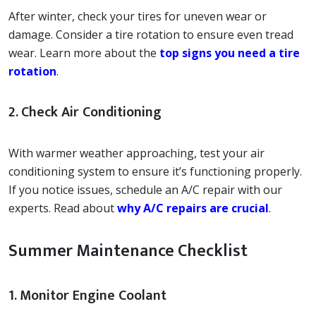
After winter, check your tires for uneven wear or
damage. Consider a tire rotation to ensure even tread
wear. Learn more about the
top signs you need a tire
rotation
.
2. Check Air Conditioning
With warmer weather approaching, test your air
conditioning system to ensure it’s functioning properly.
If you notice issues, schedule an A/C repair with our
experts. Read about
why A/C repairs are crucial
.
Summer Maintenance Checklist
1. Monitor Engine Coolant