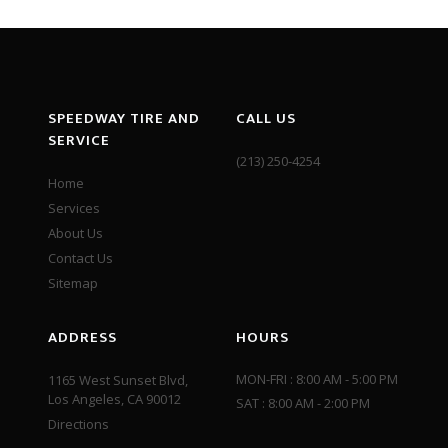
SPEEDWAY TIRE AND
CALL US
SERVICE
(213) 250-4254
Home
Services
About Us
Contact Us
Sitemap
ADDRESS
HOURS
MON-FRI : 8:00 AM - 5:00 PM
1165 West Sunset Blvd,
Los Angeles, CA 90012
SAT : 8:00 AM - 2:00 PM
Directions