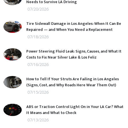
Needs to Survive LA Driving
07/20/2026
Tire Sidewall Damage in Los Angeles: When It Can Be
Repaired — and When You Need a Replacement
07/18/2026
Power Steering Fluid Leak: Signs, Causes, and What It
Costs to Fix Near Silver Lake & Los Feliz
07/16/2026
How to Tell If Your Struts Are Failing in Los Angeles
(Signs, Cost, and Why Roads Here Wear Them Out)
07/15/2026
ABS or Traction Control Light On in Your LA Car? What
It Means and What to Check
07/13/2026