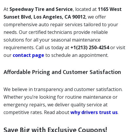
At
Speedway Tire and Service
, located at
1165 West
Sunset Blvd, Los Angeles, CA 90012
, we offer
comprehensive auto repair services tailored to your
needs. Our certified technicians provide reliable
solutions for all your seasonal maintenance
requirements. Call us today at
+1(213) 250-4254
or visit
our
contact page
to schedule an appointment.
Affordable Pricing and Customer Satisfaction
We believe in transparency and customer satisfaction.
Whether you’re looking for routine maintenance or
emergency repairs, we deliver quality service at
competitive rates. Read about
why drivers trust us
.
Save Big with Exclusive Coupons!