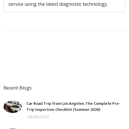
service using the latest diagnostic technology.
Recent Blogs
Car Road Trip from Los Angeles: The Complete Pre-
Trip Inspection Checklist (Summer 2026)
08/06/2026