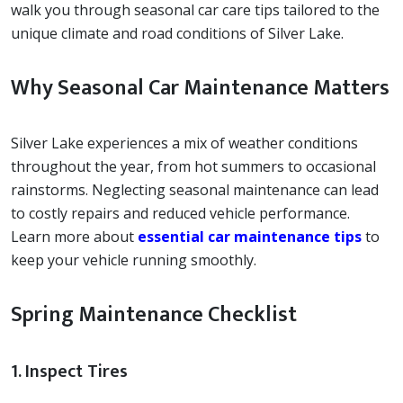
walk you through seasonal car care tips tailored to the
unique climate and road conditions of Silver Lake.
Why Seasonal Car Maintenance Matters
Silver Lake experiences a mix of weather conditions
throughout the year, from hot summers to occasional
rainstorms. Neglecting seasonal maintenance can lead
to costly repairs and reduced vehicle performance.
Learn more about
essential car maintenance tips
to
keep your vehicle running smoothly.
Spring Maintenance Checklist
1. Inspect Tires