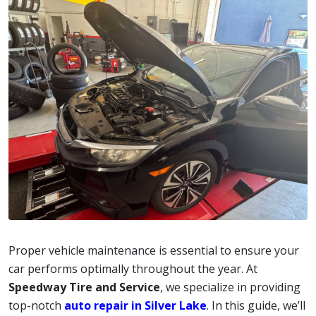
Proper vehicle maintenance is essential to ensure your
car performs optimally throughout the year. At
Speedway Tire and Service
, we specialize in providing
top-notch
auto repair in Silver Lake
. In this guide, we’ll