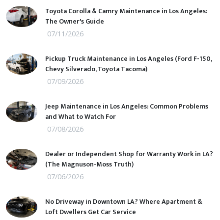
Toyota Corolla & Camry Maintenance in Los Angeles:
The Owner's Guide
07/11/2026
Pickup Truck Maintenance in Los Angeles (Ford F-150,
Chevy Silverado, Toyota Tacoma)
07/09/2026
Jeep Maintenance in Los Angeles: Common Problems
and What to Watch For
07/08/2026
Dealer or Independent Shop for Warranty Work in LA?
(The Magnuson-Moss Truth)
07/06/2026
No Driveway in Downtown LA? Where Apartment &
Loft Dwellers Get Car Service