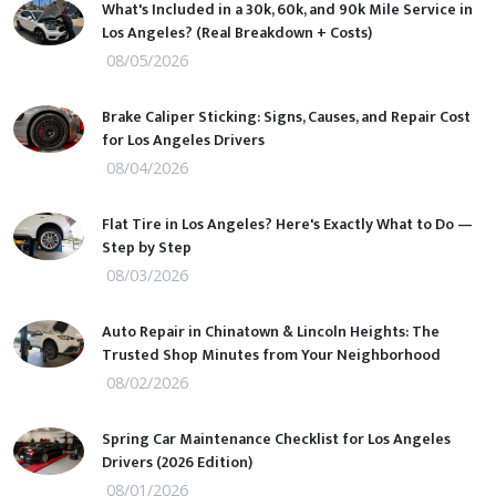
What's Included in a 30k, 60k, and 90k Mile Service in
Los Angeles? (Real Breakdown + Costs)
08/05/2026
Brake Caliper Sticking: Signs, Causes, and Repair Cost
for Los Angeles Drivers
08/04/2026
Flat Tire in Los Angeles? Here's Exactly What to Do —
Step by Step
08/03/2026
Auto Repair in Chinatown & Lincoln Heights: The
Trusted Shop Minutes from Your Neighborhood
08/02/2026
Spring Car Maintenance Checklist for Los Angeles
Drivers (2026 Edition)
08/01/2026