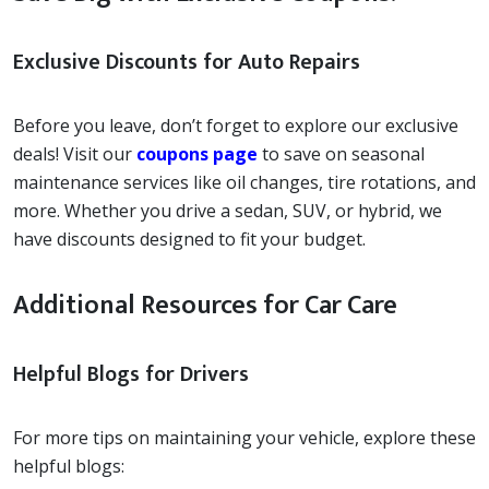
Exclusive Discounts for Auto Repairs
Before you leave, don’t forget to explore our exclusive
deals! Visit our
coupons page
to save on seasonal
maintenance services like oil changes, tire rotations, and
more. Whether you drive a sedan, SUV, or hybrid, we
have discounts designed to fit your budget.
Additional Resources for Car Care
Helpful Blogs for Drivers
For more tips on maintaining your vehicle, explore these
helpful blogs: