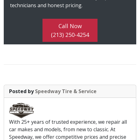
technicians and honest pricing.
Call Now
(213) 250-4254
Posted by
Speedway Tire & Service
With 25+ years of trusted experience, we repair all
car makes and models, from new to classic. At
Speedway, we offer competitive prices and precise