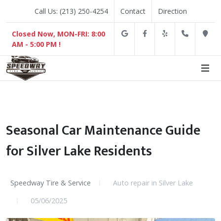
Call Us: (213) 250-4254
Contact
Direction
Google
Facebook
Yelp
(213) 2
D
Closed Now, MON-FRI: 8:00
AM - 5:00 PM !
Seasonal Car Maintenance Guide
for Silver Lake Residents
Speedway Tire & Service
Auto repair in Silver Lake
05/06/2025