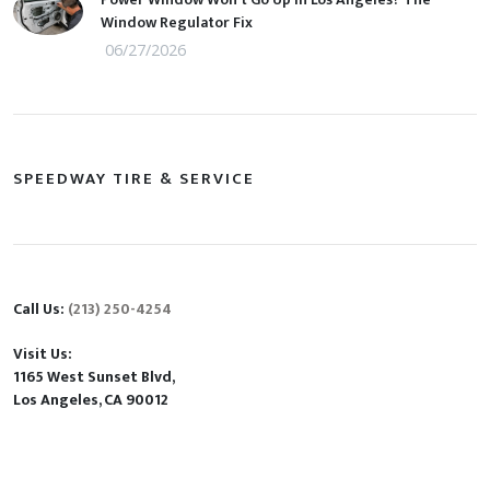
Window Regulator Fix
06/27/2026
SPEEDWAY TIRE & SERVICE
Call Us:
(213) 250-4254
Visit Us:
1165 West Sunset Blvd,
Los Angeles, CA 90012