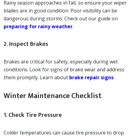
Rainy season approaches in fall, so ensure your wiper
blades are in good condition. Poor visibility can be
dangerous during storms. Check out our guide on
preparing for rainy weather
.
2. Inspect Brakes
Brakes are critical for safety, especially during wet
conditions. Look for signs of brake wear and address
them promptly. Learn about
brake repair signs
.
Winter Maintenance Checklist
1. Check Tire Pressure
Colder temperatures can cause tire pressure to drop.