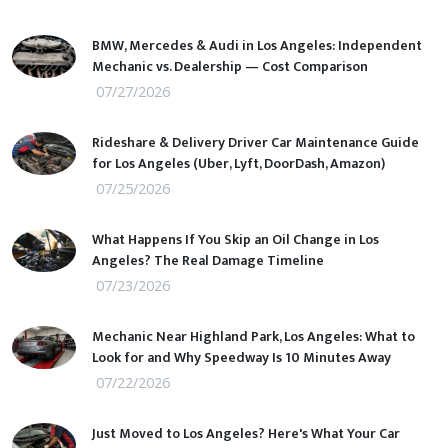
BMW, Mercedes & Audi in Los Angeles: Independent
Mechanic vs. Dealership — Cost Comparison
07/27/2026
Rideshare & Delivery Driver Car Maintenance Guide
for Los Angeles (Uber, Lyft, DoorDash, Amazon)
07/25/2026
What Happens If You Skip an Oil Change in Los
Angeles? The Real Damage Timeline
07/23/2026
Mechanic Near Highland Park, Los Angeles: What to
Look for and Why Speedway Is 10 Minutes Away
07/22/2026
Just Moved to Los Angeles? Here's What Your Car