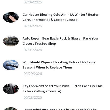
07/04/2026
Car Heater Blowing Cold Air in LA Winter? Heater
Core, Thermostat & Coolant Causes
07/02/2026
Auto Repair Near Eagle Rock & Glassell Park: Your
Closest Trusted Shop
07/01/2026
Windshield Wipers Streaking Before LA's Rainy
Season? When to Replace Them
06/29/2026
Key Fob Won't Start Your Push-Button Car? Try This
Before Calling a Tow (LA)
06/28/2026
Power Window Won't Go Up in Los Angeles? The