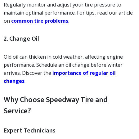
Regularly monitor and adjust your tire pressure to
maintain optimal performance. For tips, read our article
on
common tire problems
.
2. Change Oil
Old oil can thicken in cold weather, affecting engine
performance. Schedule an oil change before winter
arrives. Discover the
importance of regular oil
changes
.
Why Choose Speedway Tire and
Service?
Expert Technicians