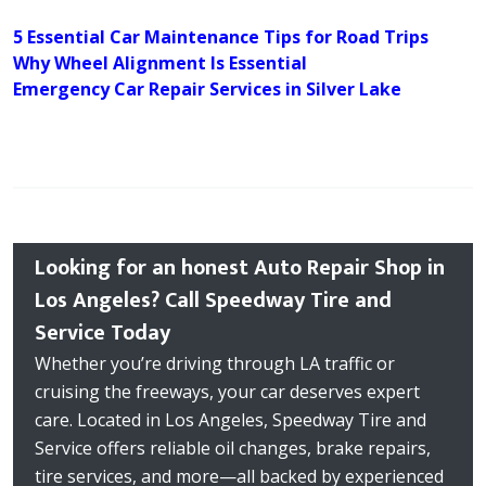
5 Essential Car Maintenance Tips for Road Trips
Why Wheel Alignment Is Essential
Emergency Car Repair Services in Silver Lake
Looking for an honest Auto Repair Shop in
Los Angeles? Call Speedway Tire and
Service Today
Whether you’re driving through LA traffic or
cruising the freeways, your car deserves expert
care. Located in Los Angeles, Speedway Tire and
Service offers reliable oil changes, brake repairs,
tire services, and more—all backed by experienced