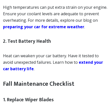
High temperatures can put extra strain on your engine.
Ensure your coolant levels are adequate to prevent
overheating. For more details, explore our blog on
preparing your car for extreme weather
.
2. Test Battery Health
Heat can weaken your car battery. Have it tested to
avoid unexpected failures. Learn how to
extend your
car battery life
.
Fall Maintenance Checklist
1. Replace Wiper Blades