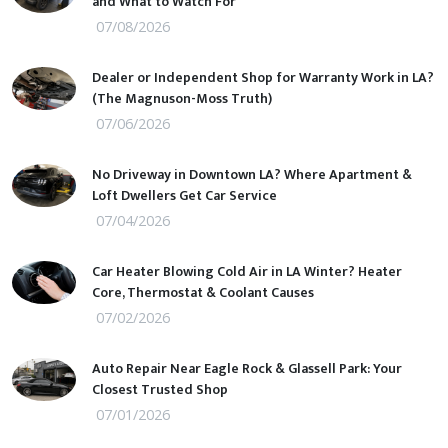
and What to Watch For
07/08/2026
Dealer or Independent Shop for Warranty Work in LA?
(The Magnuson-Moss Truth)
07/06/2026
No Driveway in Downtown LA? Where Apartment &
Loft Dwellers Get Car Service
07/04/2026
Car Heater Blowing Cold Air in LA Winter? Heater
Core, Thermostat & Coolant Causes
07/02/2026
Auto Repair Near Eagle Rock & Glassell Park: Your
Closest Trusted Shop
07/01/2026