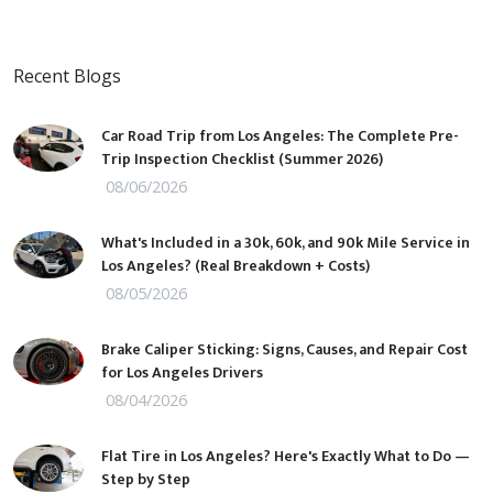
Recent Blogs
Car Road Trip from Los Angeles: The Complete Pre-
Trip Inspection Checklist (Summer 2026)
08/06/2026
What's Included in a 30k, 60k, and 90k Mile Service in
Los Angeles? (Real Breakdown + Costs)
08/05/2026
Brake Caliper Sticking: Signs, Causes, and Repair Cost
for Los Angeles Drivers
08/04/2026
Flat Tire in Los Angeles? Here's Exactly What to Do —
Step by Step