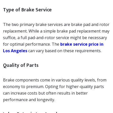
Type of Brake Service
The two primary brake services are brake pad and rotor
replacement. While a simple brake pad replacement may
suffice, a full pad-and-rotor service might be necessary
for optimal performance. The
brake service price in
Los Angeles
can vary based on these requirements.
Quality of Parts
Brake components come in various quality levels, from
economy to premium. Opting for higher-quality parts
can increase costs but often results in better
performance and longevity.