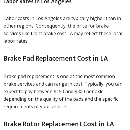
Labor Rates in Los Angeles
Labor costs in Los Angeles are typically higher than in
other regions. Consequently, the price for brake
services like front brake cost LA may reflect these local
labor rates.
Brake Pad Replacement Cost in LA
Brake pad replacement is one of the most common
brake services and can range in cost. Typically, you can
expect to pay between $150 and $300 per axle,
depending on the quality of the pads and the specific
requirements of your vehicle.
Brake Rotor Replacement Cost in LA