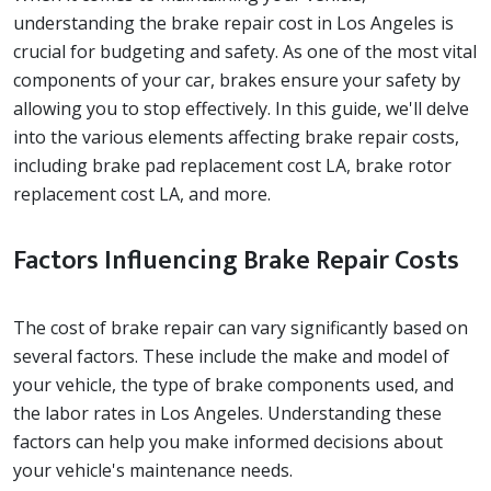
understanding the brake repair cost in Los Angeles is
crucial for budgeting and safety. As one of the most vital
components of your car, brakes ensure your safety by
allowing you to stop effectively. In this guide, we'll delve
into the various elements affecting brake repair costs,
including brake pad replacement cost LA, brake rotor
replacement cost LA, and more.
Factors Influencing Brake Repair Costs
The cost of brake repair can vary significantly based on
several factors. These include the make and model of
your vehicle, the type of brake components used, and
the labor rates in Los Angeles. Understanding these
factors can help you make informed decisions about
your vehicle's maintenance needs.