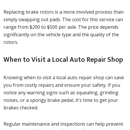
Replacing brake rotors is a more involved process than
simply swapping out pads. The cost for this service can
range from $200 to $500 per axle. The price depends
significantly on the vehicle type and the quality of the
rotors.
When to Visit a Local Auto Repair Shop
Knowing when to visit a local auto repair shop can save
you from costly repairs and ensure your safety. If you
notice any warning signs such as squealing, grinding
noises, or a spongy brake pedal, it's time to get your
brakes checked.
Regular maintenance and inspections can help prevent