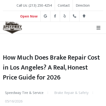
Call Us: (213) 250-4254
Contact
Direction
Google
Facebook
Yelp
(213) 250-4254
Direction
Open Now
How Much Does Brake Repair Cost
in Los Angeles? A Real, Honest
Price Guide for 2026
Speedway Tire & Service
Brake Repair & Safety
05/16/2026