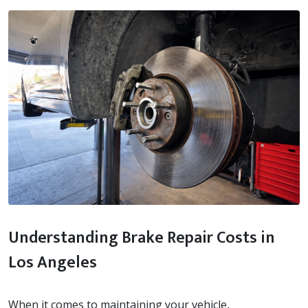
Understanding Brake Repair Costs in
Los Angeles
When it comes to maintaining your vehicle,