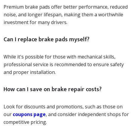
Premium brake pads offer better performance, reduced
noise, and longer lifespan, making them a worthwhile
investment for many drivers.
Can I replace brake pads myself?
While it's possible for those with mechanical skills,
professional service is recommended to ensure safety
and proper installation.
How can I save on brake repair costs?
Look for discounts and promotions, such as those on
our
coupons page
, and consider independent shops for
competitive pricing.