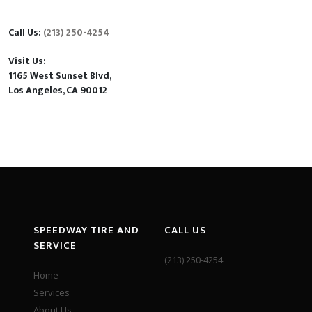
Call Us:
(213) 250-4254
Visit Us:
1165 West Sunset Blvd,
Los Angeles, CA 90012
SPEEDWAY TIRE AND
CALL US
SERVICE
(213) 250-4254
Home
Services
About Us