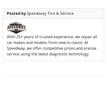
Posted by
Speedway Tire & Service
With 25+ years of trusted experience, we repair all
car makes and models, from new to classic. At
Speedway, we offer competitive prices and precise
service using the latest diagnostic technology.