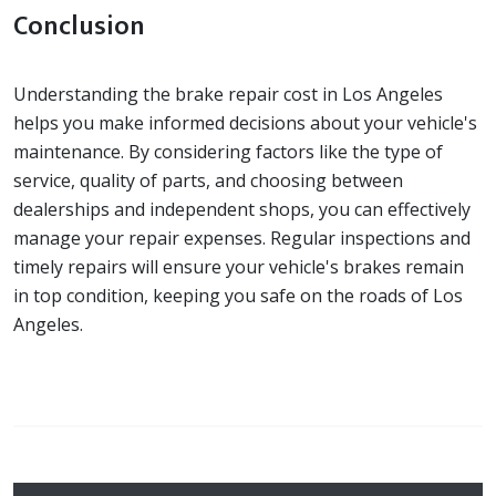
Conclusion
Understanding the brake repair cost in Los Angeles
helps you make informed decisions about your vehicle's
maintenance. By considering factors like the type of
service, quality of parts, and choosing between
dealerships and independent shops, you can effectively
manage your repair expenses. Regular inspections and
timely repairs will ensure your vehicle's brakes remain
in top condition, keeping you safe on the roads of Los
Angeles.