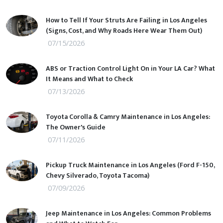
How to Tell If Your Struts Are Failing in Los Angeles
(Signs, Cost, and Why Roads Here Wear Them Out)
07/15/2026
ABS or Traction Control Light On in Your LA Car? What
It Means and What to Check
07/13/2026
Toyota Corolla & Camry Maintenance in Los Angeles:
The Owner's Guide
07/11/2026
Pickup Truck Maintenance in Los Angeles (Ford F-150,
Chevy Silverado, Toyota Tacoma)
07/09/2026
Jeep Maintenance in Los Angeles: Common Problems