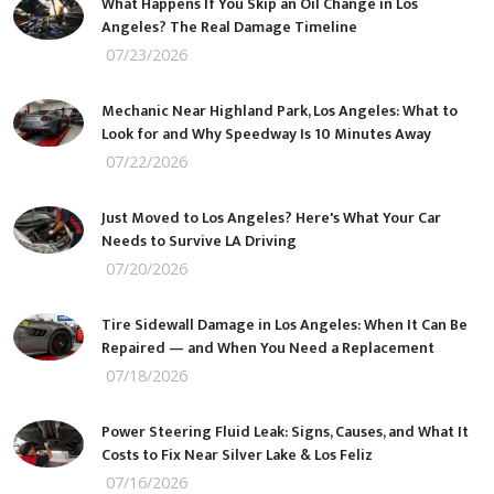
What Happens If You Skip an Oil Change in Los
Angeles? The Real Damage Timeline
07/23/2026
Mechanic Near Highland Park, Los Angeles: What to
Look for and Why Speedway Is 10 Minutes Away
07/22/2026
Just Moved to Los Angeles? Here's What Your Car
Needs to Survive LA Driving
07/20/2026
Tire Sidewall Damage in Los Angeles: When It Can Be
Repaired — and When You Need a Replacement
07/18/2026
Power Steering Fluid Leak: Signs, Causes, and What It
Costs to Fix Near Silver Lake & Los Feliz
07/16/2026