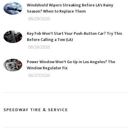
Windshield Wipers Streaking Before LA's Rainy
Season? When to Replace Them
06/29/2026
Key Fob Won't Start Your Push-Button Car? Try This
Before Calling a Tow (LA)
06/28/2026
Power Window Won't Go Up in Los Angeles? The
Window Regulator Fix
06/27/2026
SPEEDWAY TIRE & SERVICE