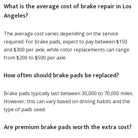
What is the average cost of brake repair in Los
Angeles?
The average cost varies depending on the service
required. For brake pads, expect to pay between $150
and $300 per axle, while rotor replacements can range
from $200 to $500 per axle.
How often should brake pads be replaced?
Brake pads typically last between 30,000 to 70,000 miles.
However, this can vary based on driving habits and the
type of pads used.
Are premium brake pads worth the extra cost?