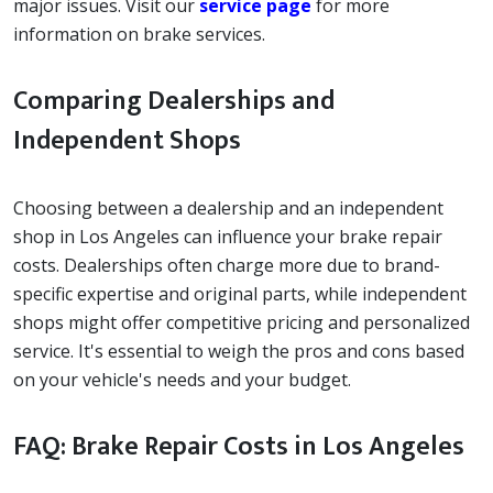
major issues. Visit our
service page
for more
information on brake services.
Comparing Dealerships and
Independent Shops
Choosing between a dealership and an independent
shop in Los Angeles can influence your brake repair
costs. Dealerships often charge more due to brand-
specific expertise and original parts, while independent
shops might offer competitive pricing and personalized
service. It's essential to weigh the pros and cons based
on your vehicle's needs and your budget.
FAQ: Brake Repair Costs in Los Angeles