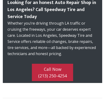
Looking for an honest Auto Repair Shop in
Los Angeles? Call Speedway Tire and
Service Today
Whether you’re driving through LA traffic or
cruising the freeways, your car deserves expert
care. Located in Los Angeles, Speedway Tire and
Service offers reliable oil changes, brake repairs,
tire services, and more—all backed by experienced
technicians and honest pricing.
Call Now
(213) 250-4254