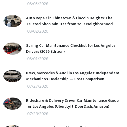
08/03/2026
Auto Repair in Chinatown & Lincoln Heights: The
Trusted Shop Minutes from Your Neighborhood
08/02/2026
Spring Car Maintenance Checklist for Los Angeles
Drivers (2026 Edition)
08/01/2026
BMW, Mercedes & Audi in Los Angeles: Independent
Mechanic vs. Dealership — Cost Comparison
07/27/2026
Rideshare & Delivery Driver Car Maintenance Guide
for Los Angeles (Uber, Lyft, DoorDash, Amazon)
07/25/2026