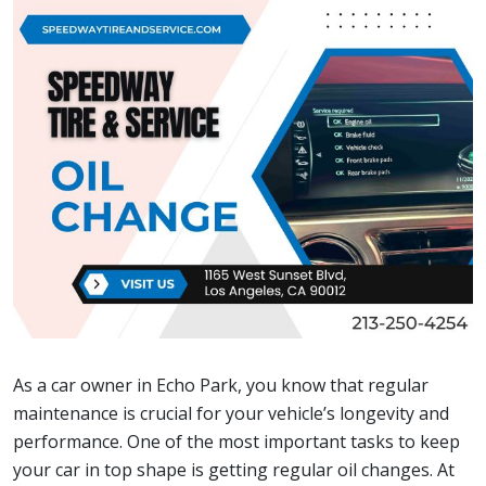
As a car owner in Echo Park, you know that regular
maintenance is crucial for your vehicle’s longevity and
performance. One of the most important tasks to keep
your car in top shape is getting regular oil changes. At