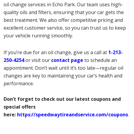
oil change services in Echo Park. Our team uses high-
quality oils and filters, ensuring that your car gets the
best treatment. We also offer competitive pricing and
excellent customer service, so you can trust us to keep
your vehicle running smoothly.
If you’re due for an oil change, give us a call at
1-213-
250-4254
or visit our
contact page
to schedule an
appointment. Don’t wait until it’s too late—regular oil
changes are key to maintaining your car’s health and
performance.
Don’t forget to check out our latest coupons and
special offers
here:
https://speedwaytireandservice.com/coupons
.