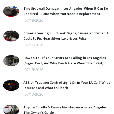
Tire Sidewall Damage in Los Angeles: When It Can Be
Repaired — and When You Need a Replacement
07/18/2026
Power Steering Fluid Leak: Signs, Causes, and What It
Costs to Fix Near Silver Lake & Los Feliz
07/16/2026
How to Tell If Your Struts Are Failing in Los Angeles
(Signs, Cost, and Why Roads Here Wear Them Out)
07/15/2026
ABS or Traction Control Light On in Your LA Car? What
It Means and What to Check
07/13/2026
Toyota Corolla & Camry Maintenance in Los Angeles:
The Owner's Guide