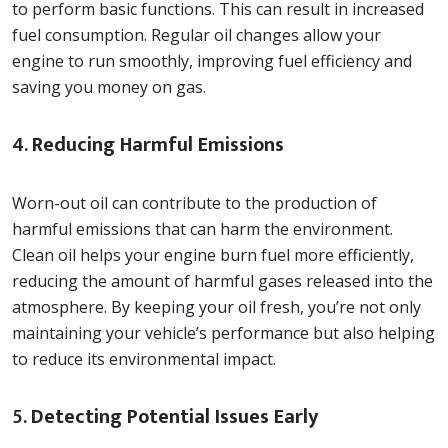
to perform basic functions. This can result in increased
fuel consumption. Regular oil changes allow your
engine to run smoothly, improving fuel efficiency and
saving you money on gas.
4.
Reducing Harmful Emissions
Worn-out oil can contribute to the production of
harmful emissions that can harm the environment.
Clean oil helps your engine burn fuel more efficiently,
reducing the amount of harmful gases released into the
atmosphere. By keeping your oil fresh, you’re not only
maintaining your vehicle’s performance but also helping
to reduce its environmental impact.
5.
Detecting Potential Issues Early