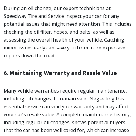
During an oil change, our expert technicians at
Speedway Tire and Service inspect your car for any
potential issues that might need attention. This includes
checking the oil filter, hoses, and belts, as well as
assessing the overall health of your vehicle. Catching
minor issues early can save you from more expensive
repairs down the road.
6.
Maintaining Warranty and Resale Value
Many vehicle warranties require regular maintenance,
including oil changes, to remain valid. Neglecting this
essential service can void your warranty and may affect
your car’s resale value. A complete maintenance history,
including regular oil changes, shows potential buyers
that the car has been well cared for, which can increase